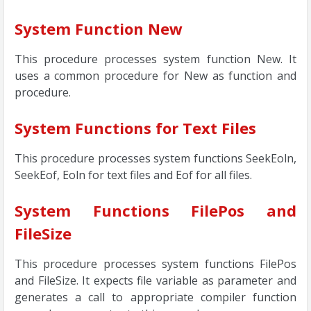
System Function New
This procedure processes system function New. It
uses a common procedure for New as function and
procedure.
System Functions for Text Files
This procedure processes system functions SeekEoln,
SeekEof, Eoln for text files and Eof for all files.
System Functions FilePos and
FileSize
This procedure processes system functions FilePos
and FileSize. It expects file variable as parameter and
generates a call to appropriate compiler function