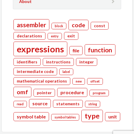
About
assembler
code
const
block
declarations
exit
entry
expressions
function
file
identifiers
instructions
integer
intermediate code
label
mathematical operations
new
offset
omf
procedure
pointer
program
source
statements
read
string
type
symbol table
unit
symbol tables