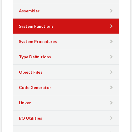
Assembler
System Functions
System Procedures
Type Definitions
Object Files
Code Generator
Linker
I/O Utilities