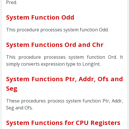
Pred.
System Function Odd
This procedure processes system function Odd.
System Functions Ord and Chr
This procedure processes system function Ord. It
simply converts expression type to LongInt.
System Functions Ptr, Addr, Ofs and
Seg
These procedures process system function Ptr, Addr,
Seg and Ofs.
System Functions for CPU Registers