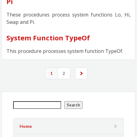
Pi
These procedures process system functions Lo, Hi,
Swap and Pi.
System Function TypeOf
This procedure processes system function TypeOf.
1
2
Search
Home