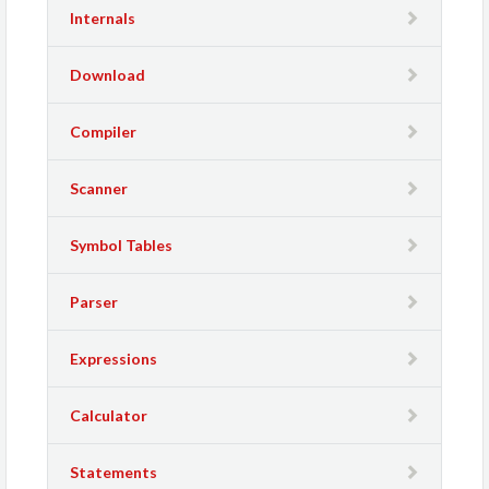
Internals
Download
Compiler
Scanner
Symbol Tables
Parser
Expressions
Calculator
Statements