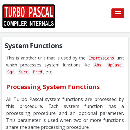
Toggle
naviga
System Functions
This is another unit that is used by the
unit
Expressions
which processes system functions like
,
,
Abs
UpCase
,
,
, etc.
Sqr
Succ
Pred
Processing System Functions
All Turbo Pascal system functions are processed by
this procedure. Each system function has a
processing procedure and an optional parameter.
This parameter is used when two or more functions
share the same processing procedure.