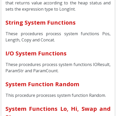
that returns value according to the heap status and
sets the expression type to LongInt.
String System Functions
These procedures process system functions Pos,
Length, Copy and Concat.
I/O System Functions
These procedures process system functions IOResult,
ParamStr and ParamCount.
System Function Random
This procedure processes system function Random.
System Functions Lo, Hi, Swap and