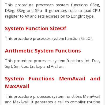
This procedure processes system functions CSeg,
DSeg, SSeg and SPtr. It generates code to load CPU
register to AX and sets expression to LongInt type.
System Function SizeOf
This procedure processes system function SizeOf.
Arithmetic System Functions
This procedure processes system functions Int, Frac,
Sqrt, Sin, Cos, Ln, Exp and ArcTan.
System Functions MemAvail and
MaxAvail
This procedure processes system functions MemAvail
and MaxAvail. It generates a call to compiler routine