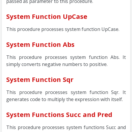
passed as parameter to this procedure.
System Function UpCase
This procedure processes system function UpCase.
System Function Abs
This procedure processes system function Abs. It
simply converts negative numbers to positive.
System Function Sqr
This procedure processes system function Sqr. It
generates code to multiply the expression with itself.
System Functions Succ and Pred
This procedure processes system functions Succ and