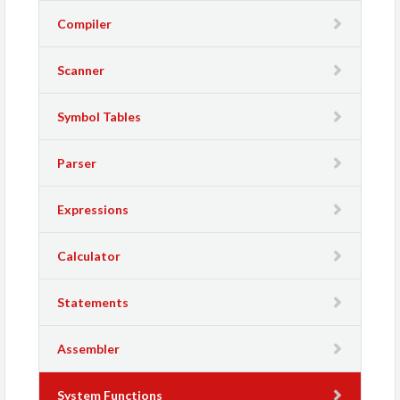
Compiler
Scanner
Symbol Tables
Parser
Expressions
Calculator
Statements
Assembler
System Functions