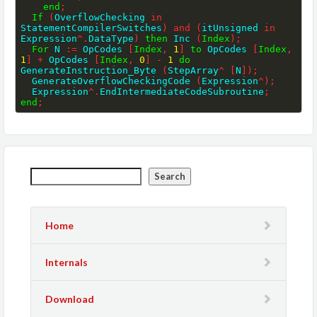
end
;
If
(
OverflowChecking 
in
StatementCompilerSwitches
)
and
(
itUnsigned 
in
Expression
^
.
DataType
)
then
 Inc 
(
Index
)
;
For
 N 
:=
 OpCodes 
[
Index
,
1
]
to
 OpCodes 
[
Index
,
1
]
+
 OpCodes 
[
Index
,
0
]
-
1
do
GenerateInstruction_Byte 
(
StepArray
^
[
N
]
)
;
  GenerateOverflowCheckingCode 
(
Expression
^
)
;
  Expression
^
.
EndIntermediateCodeSubroutine
;
end
;
Search
Home
Internals
Download