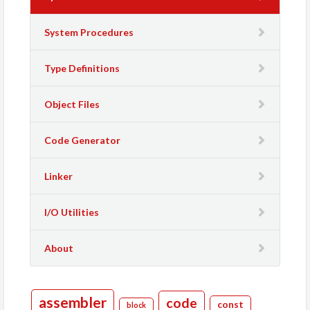
System Procedures
Type Definitions
Object Files
Code Generator
Linker
I/O Utilities
About
assembler
code
const
block