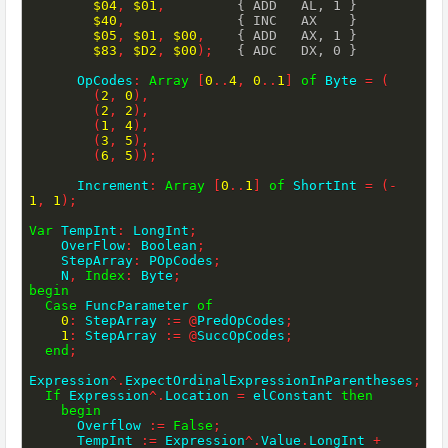
$04
,
$01
,
{ ADD   AL, 1 }
$40
,
{ INC   AX    }
$05
,
$01
,
$00
,
{ ADD   AX, 1 }
$83
,
$D2
,
$00
)
;
{ ADC   DX, 0 }
      OpCodes
:
Array
[
0
..
4
,
0
..
1
]
of
 Byte 
=
(
(
2
,
0
)
,
(
2
,
2
)
,
(
1
,
4
)
,
(
3
,
5
)
,
(
6
,
5
)
)
;
      Increment
:
Array
[
0
..
1
]
of
 ShortInt 
=
(
-
1
,
1
)
;
Var
 TempInt
:
 LongInt
;
    OverFlow
:
 Boolean
;
    StepArray
:
 POpCodes
;
    N
,
Index
:
 Byte
;
begin
Case
 FuncParameter 
of
0
:
 StepArray 
:=
@
PredOpCodes
;
1
:
 StepArray 
:=
@
SuccOpCodes
;
end
;
Expression
^
.
ExpectOrdinalExpressionInParentheses
;
If
 Expression
^
.
Location 
=
 elConstant 
then
begin
      Overflow 
:=
False
;
      TempInt 
:=
 Expression
^
.
Value
.
LongInt 
+