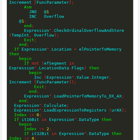
Increment 
[
FuncParameter
]
;
Asm
        JNO   @
1
        INC   Overflow

    @
1
:
end
;
      Expression
^
.
CheckOrdinalOverflowAndStore 
(
TempInt
,
 Overflow
)
;
Exit
;
end
;
If
 Expression
^
.
Location 
=
 elPointerToMemory 
then
begin
If
not
(
efSegment 
in
Expression
^
.
LocationData
.
Flags
)
then
begin
          Inc 
(
Expression
^
.
Value
.
Integer
,
Increment 
[
FuncParameter
]
)
;
Exit
;
end
;
      Expression
^
.
LoadPointerToMemoryTo_DX_AX
;
end
;
  Expression
^
.
Calculate
;
  Expression
^
.
LoadExpressionToRegisters 
(
urAX
)
;
Index
:=
0
;
If
 it16Bit 
in
 Expression
^
.
DataType 
then
begin
Index
:=
2
;
If
 it32Bit 
in
 Expression
^
.
DataType 
then
Index
:=
4
;