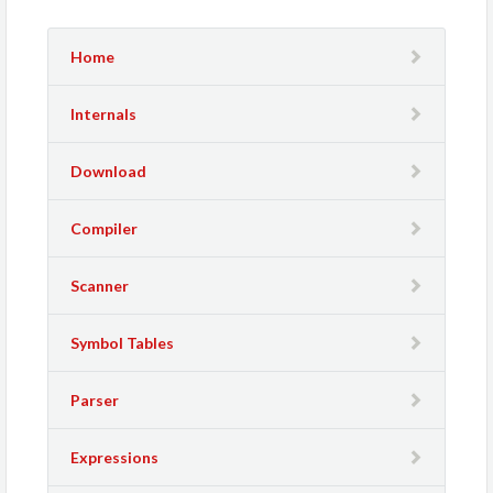
Home
Internals
Download
Compiler
Scanner
Symbol Tables
Parser
Expressions