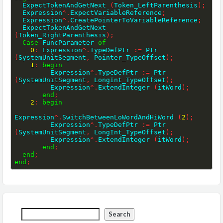
  ExpectTokenAndGetNext 
(
Token_LeftParenthesis
)
;
  Expression
^
.
ExpectVariableReference
;
  Expression
^
.
CreatePointerToVariableReference
;
  ExpectTokenAndGetNext 
(
Token_RightParenthesis
)
;
Case
 FuncParameter 
of
0
:
 Expression
^
.
TypeDefPtr 
:=
 Ptr 
(
SystemUnitSegment
,
 Pointer_TypeOffset
)
;
1
:
begin
         Expression
^
.
TypeDefPtr 
:=
 Ptr 
(
SystemUnitSegment
,
 LongInt_TypeOffset
)
;
         Expression
^
.
ExtendInteger 
(
itWord
)
;
end
;
2
:
begin
Expression
^
.
SwitchBetweenLoWordAndHiWord 
(
2
)
;
         Expression
^
.
TypeDefPtr 
:=
 Ptr 
(
SystemUnitSegment
,
 LongInt_TypeOffset
)
;
         Expression
^
.
ExtendInteger 
(
itWord
)
;
end
;
end
;
end
;
Search