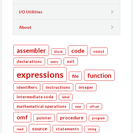
I/O Utilities
About
assembler
code
const
block
declarations
exit
entry
expressions
function
file
identifiers
instructions
integer
intermediate code
label
mathematical operations
new
offset
omf
procedure
pointer
program
source
statements
read
string