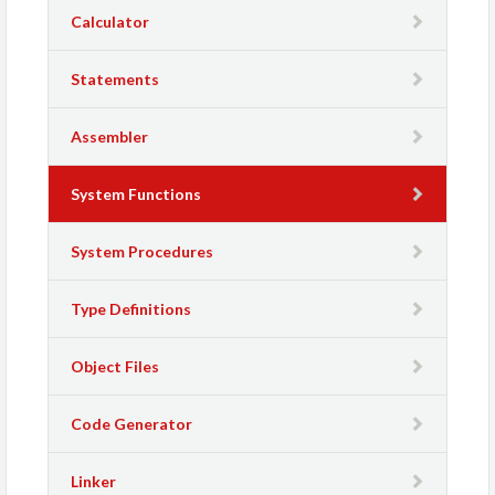
Calculator
Statements
Assembler
System Functions
System Procedures
Type Definitions
Object Files
Code Generator
Linker