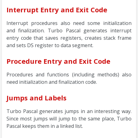
Interrupt Entry and Exit Code
Interrupt procedures also need some initialization
and finalization. Turbo Pascal generates interrupt
entry code that saves registers, creates stack frame
and sets DS register to data segment.
Procedure Entry and Exit Code
Procedures and functions (including methods) also
need initialization and finalization code.
Jumps and Labels
Turbo Pascal generates jumps in an interesting way.
Since most jumps will jump to the same place, Turbo
Pascal keeps them in a linked list.