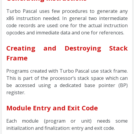
Turbo Pascal uses few procedures to generate any
x86 instruction needed. In general two intermediate
code records are used: one for the actual inctruction
opcodes and immediate data and one for references.
Creating and Destroying Stack
Frame
Programs created with Turbo Pascal use stack frame.
This is part of the processor’s stack space which can
be accessed using a dedicated base pointer (BP)
register.
Module Entry and Exit Code
Each module (program or unit) needs some
initialization and finalization: entry and exit code.