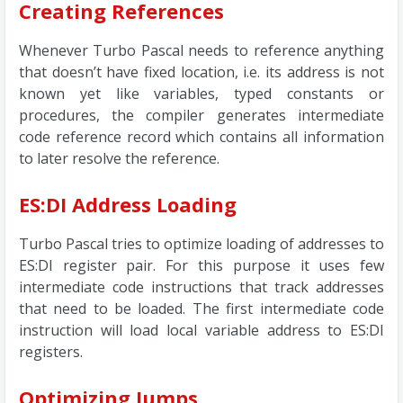
Creating References
Whenever Turbo Pascal needs to reference anything
that doesn’t have fixed location, i.e. its address is not
known yet like variables, typed constants or
procedures, the compiler generates intermediate
code reference record which contains all information
to later resolve the reference.
ES:DI Address Loading
Turbo Pascal tries to optimize loading of addresses to
ES:DI register pair. For this purpose it uses few
intermediate code instructions that track addresses
that need to be loaded. The first intermediate code
instruction will load local variable address to ES:DI
registers.
Optimizing Jumps