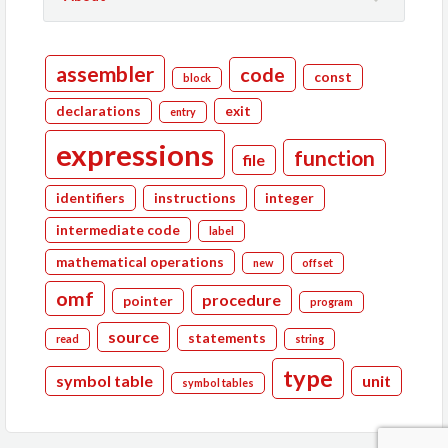
assembler
code
const
block
declarations
exit
entry
expressions
function
file
identifiers
instructions
integer
intermediate code
label
mathematical operations
new
offset
omf
procedure
pointer
program
source
statements
read
string
type
symbol table
unit
symbol tables