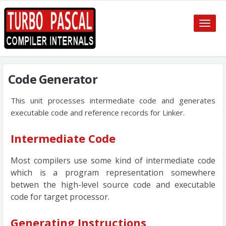
Toggle
naviga
Code Generator
This unit processes intermediate code and generates
executable code and reference records for Linker.
Intermediate Code
Most compilers use some kind of intermediate code
which is a program representation somewhere
betwen the high-level source code and executable
code for target processor.
Generating Instructions