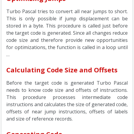
Turbo Pascal tries to convert all near jumps to short.
This is only possible if jump displacement can be
stored in a byte. This procedure is called just before
the target code is generated. Since all changes reduce
code size and therefore provide new opportunities
for optimizations, the function is called in a loop until
…
Calculating Code Size and Offsets
Before the target code is generated Turbo Pascal
needs to know code size and offsets of instructions.
This procedure processes intermediate code
instructions and calculates the size of generated code,
offsets of near jump instructions, offsets of labels
and size of reference records.