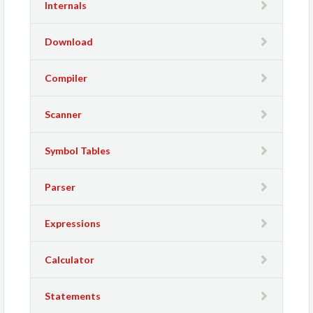
Internals
Download
Compiler
Scanner
Symbol Tables
Parser
Expressions
Calculator
Statements