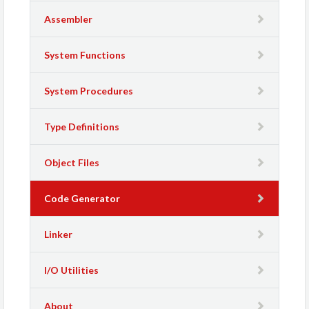
Assembler
System Functions
System Procedures
Type Definitions
Object Files
Code Generator
Linker
I/O Utilities
About