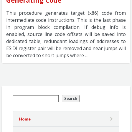
Generating Code
This procedure generates target (x86) code from
intermediate code instructions. This is the last phase
in program block compilation. If debug info is
enabled, source line code offsets will be saved into
dedicated table, redundant loadings of addresses to
ES:DI register pair will be removed and near jumps will
be converted to short jumps where …
Search
Home