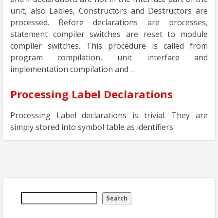
unit, also Lables, Constructors and Destructors are
processed. Before declarations are processes,
statement compiler switches are reset to module
compiler switches. This procedure is called from
program compilation, unit interface and
implementation compilation and …
Processing Label Declarations
Processing Label declarations is trivial. They are
simply stored into symbol table as identifiers.
Search