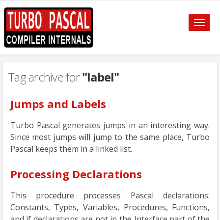
Toggle
naviga
Tag archive for
"label"
Jumps and Labels
Turbo Pascal generates jumps in an interesting way.
Since most jumps will jump to the same place, Turbo
Pascal keeps them in a linked list.
Processing Declarations
This procedure processes Pascal declarations:
Constants, Types, Variables, Procedures, Functions,
and if declarations are not in the Interface part of the