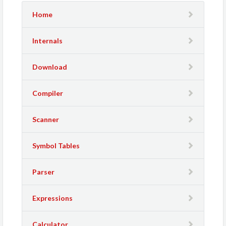
Home
Internals
Download
Compiler
Scanner
Symbol Tables
Parser
Expressions
Calculator