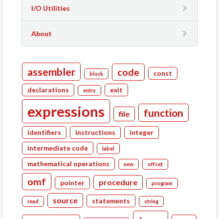
I/O Utilities
About
assembler
code
const
block
declarations
exit
entry
expressions
function
file
identifiers
instructions
integer
intermediate code
label
mathematical operations
new
offset
omf
procedure
pointer
program
source
statements
read
string