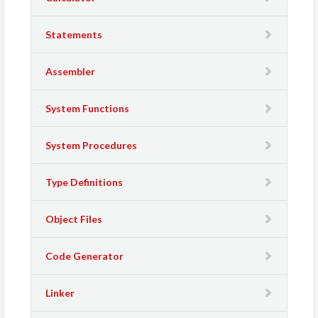
Statements
Assembler
System Functions
System Procedures
Type Definitions
Object Files
Code Generator
Linker