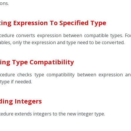
ons.
ing Expression To Specified Type
cedure converts expression between compatible types. Fo
ables, only the expression and type need to be converted.
ing Type Compatibility
cedure checks type compatibility between expression an
 type if needed.
ding Integers
cedure extends integers to the new integer type.