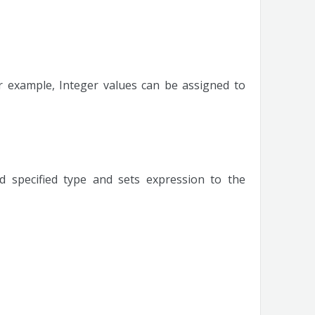
r example, Integer values can be assigned to
d specified type and sets expression to the