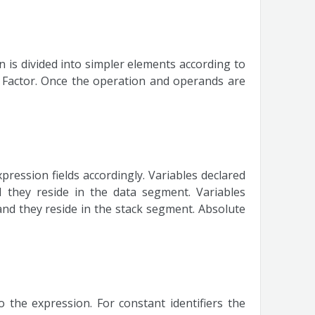
 is divided into simpler elements according to
 Factor. Once the operation and operands are
pression fields accordingly. Variables declared
d they reside in the data segment. Variables
 and they reside in the stack segment. Absolute
 the expression. For constant identifiers the