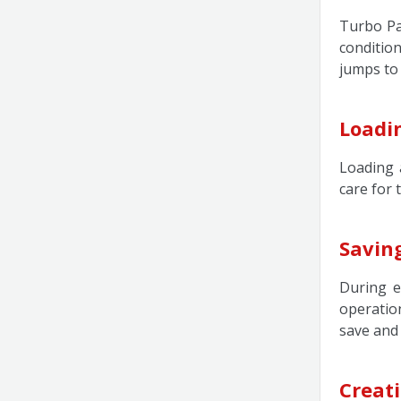
Turbo Pa
conditio
jumps to
Loadi
Loading 
care for 
Savin
During e
operatio
save and
Creati