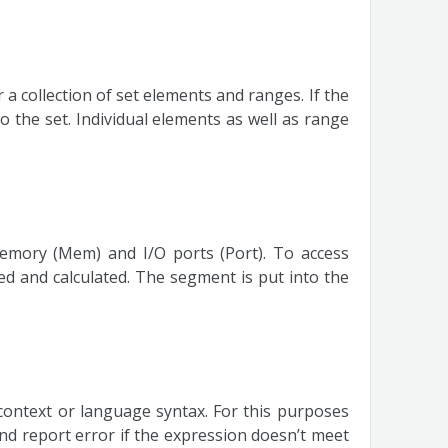
a collection of set elements and ranges. If the
 the set. Individual elements as well as range
memory (Mem) and I/O ports (Port). To access
 and calculated. The segment is put into the
context or language syntax. For this purposes
d report error if the expression doesn’t meet