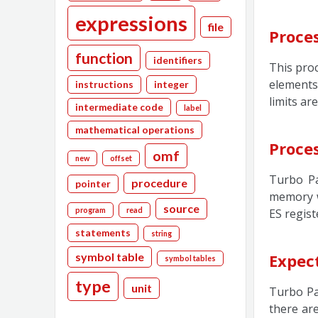
expressions
file
Proce
function
identifiers
This proc
elements 
instructions
integer
limits ar
intermediate code
label
mathematical operations
Proce
omf
new
offset
Turbo Pa
procedure
pointer
memory w
source
program
read
ES registe
statements
string
symbol table
Expect
symbol tables
type
unit
Turbo Pa
there ar