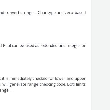
nd convert strings – Char type and zero-based
 Real can be used as Extended and Integer or
nt it is immediately checked for lower and upper
l will generate range checking code. Botl limits
range …