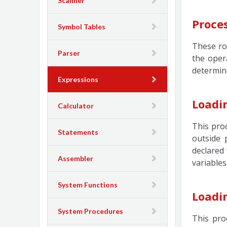
Scanner
Proce
Symbol Tables
These ro
Parser
the oper
determin
Expressions
Loadi
Calculator
This proc
Statements
outside 
declared 
Assembler
variables
System Functions
Loadi
System Procedures
This pro