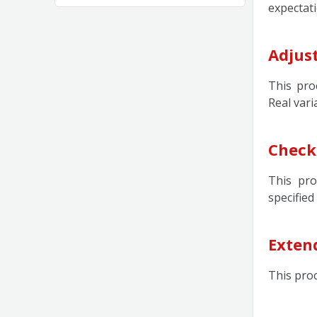
expectati
Adjust
This pro
Real vari
Check
This pro
specified
Exten
This pro