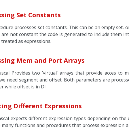
ssing Set Constants
edure processes set constants. This can be an empty set, or 
are not constant the code is generated to include them into
e treated as expressions.
ssing Mem and Port Arrays
scal Provides two ‘virtual’ arrays that provide acces to 
e need segment and offset. Both parameters are processed
r while offset is in DI.
ing Different Expressions
scal expects different expression types depending on the 
e many functions and procedures that process expression an