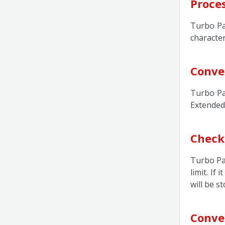
Proce
Turbo Pa
character
Conve
Turbo Pa
Extended
Check
Turbo Pas
limit. If
will be s
Conve