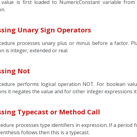
 value is first loaded to NumericConstant variable from
on.
ssing Unary Sign Operators
cedure processes unary plus or minus before a factor. Plu
n is integer, extended or real.
ssing Not
cedure performs logical operation NOT. For boolean value
ns it negates the value and for other integer expressions i
ssing Typecast or Method Call
edure processes type identifiers in expression. If a period fo
arenthesis follows then this is a typecast.