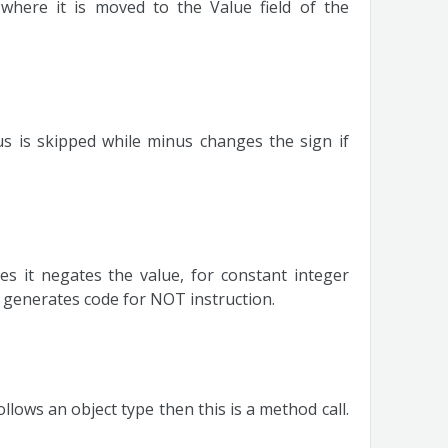
 where it is moved to the Value field of the
s is skipped while minus changes the sign if
s it negates the value, for constant integer
t generates code for NOT instruction.
llows an object type then this is a method call.