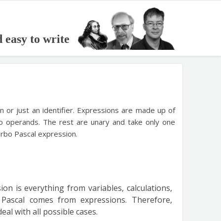
d easy to write
on or just an identifier. Expressions are made up of
o operands. The rest are unary and take only one
urbo Pascal expression.
on is everything from variables, calculations,
Pascal comes from expressions. Therefore,
al with all possible cases.