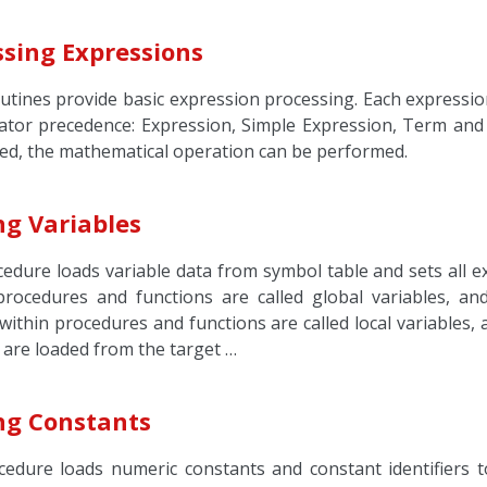
ssing Expressions
utines provide basic expression processing. Each expression
ator precedence: Expression, Simple Expression, Term and
ed, the mathematical operation can be performed.
ng Variables
edure loads variable data from symbol table and sets all ex
procedures and functions are called global variables, an
within procedures and functions are called local variables,
 are loaded from the target …
ng Constants
cedure loads numeric constants and constant identifiers to