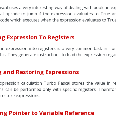
scal uses a very interesting way of dealing with boolean e
nal opcode to jump if the expression evaluates to True and
 code which executes when the expression evaluates to True 
ng Expression To Registers
an expression into registers is a very common task in Tur
this. They generate instructions to load the expression regar
g and Restoring Expressions
xpression calculation Turbo Pascal stores the value in r
ns can be performed only with specific registers. Theref
 restore expressions.
ng Pointer to Variable Reference