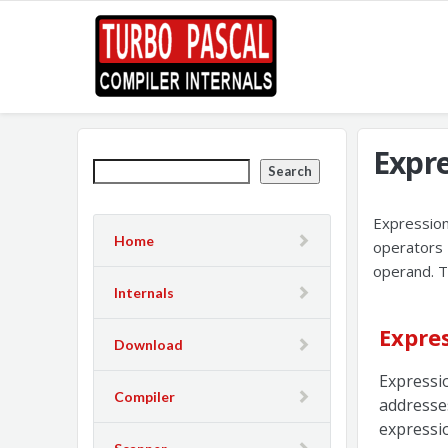
Expr
Search
Expression
Home
operators 
operand. T
Internals
Expre
Download
Expressi
Compiler
addresse
expressio