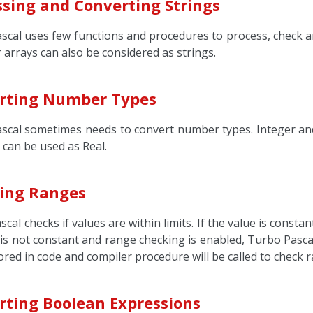
ssing and Converting Strings
scal uses few functions and procedures to process, check a
 arrays can also be considered as strings.
rting Number Types
scal sometimes needs to convert number types. Integer and
 can be used as Real.
ing Ranges
cal checks if values are within limits. If the value is consta
 it is not constant and range checking is enabled, Turbo Pasca
tored in code and compiler procedure will be called to check 
rting Boolean Expressions