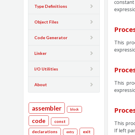
constant
Type Definitions
expressi
Object Files
Proce
Code Generator
This pro
expressio
Linker
Proce
I/O Utilities
This pro
About
expressio
assembler
Proce
block
code
const
This proc
If left p
declarations
exit
entry