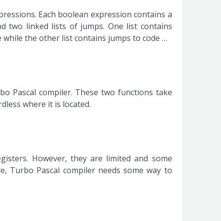
xpressions. Each boolean expression contains a
 two linked lists of jumps. One list contains
while the other list contains jumps to code …
bo Pascal compiler. These two functions take
dless where it is located.
egisters. However, they are limited and some
ore, Turbo Pascal compiler needs some way to