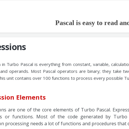
Pascal is easy to read an
essions
 in Turbo Pascal is everything from constant, variable, calculati
and operands. Most Pascal operators are binary; they take tw
his unit contains over 100 functions to process every possible T
ssion Elements
ons are one of the core elements of Turbo Pascal. Expressi
s or functions. Most of the code generated by Turbo 
n processing needs a lot of functions and procedures that de