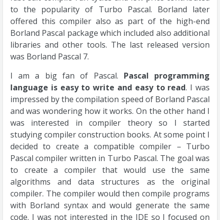
to the popularity of Turbo Pascal. Borland later
offered this compiler also as part of the high-end
Borland Pascal package which included also additional
libraries and other tools. The last released version
was Borland Pascal 7.
I am a big fan of Pascal.
Pascal programming
language is easy to write and easy to read
. I was
impressed by the compilation speed of Borland Pascal
and was wondering how it works. On the other hand I
was interested in compiler theory so I started
studying compiler construction books. At some point I
decided to create a compatible compiler – Turbo
Pascal compiler written in Turbo Pascal. The goal was
to create a compiler that would use the same
algorithms and data structures as the original
compiler. The compiler would then compile programs
with Borland syntax and would generate the same
code. I was not interested in the IDE so I focused on