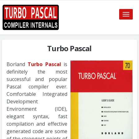
Toggle
naviga
Turbo Pascal
Borland
Turbo Pascal
is
definitely the most
successful and popular
Pascal compiler ever.
Comfortable Integrated
Development
Environment (IDE),
elegant syntax, fast
compilation and effective
generated code are some
of the strongest points of