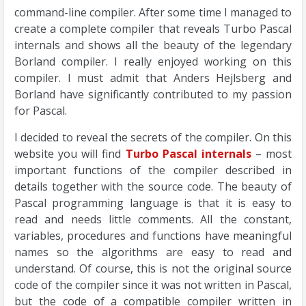
command-line compiler. After some time I managed to
create a complete compiler that reveals Turbo Pascal
internals and shows all the beauty of the legendary
Borland compiler. I really enjoyed working on this
compiler. I must admit that Anders Hejlsberg and
Borland have significantly contributed to my passion
for Pascal.
I decided to reveal the secrets of the compiler. On this
website you will find
Turbo Pascal internals
– most
important functions of the compiler described in
details together with the source code. The beauty of
Pascal programming language is that it is easy to
read and needs little comments. All the constant,
variables, procedures and functions have meaningful
names so the algorithms are easy to read and
understand. Of course, this is not the original source
code of the compiler since it was not written in Pascal,
but the code of a compatible compiler written in