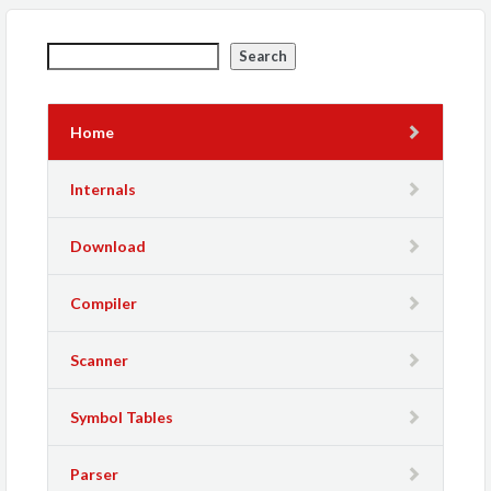
Search
Home
Internals
Download
Compiler
Scanner
Symbol Tables
Parser