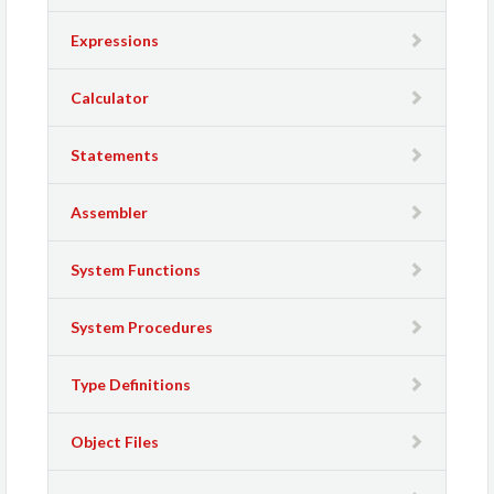
Expressions
Calculator
Statements
Assembler
System Functions
System Procedures
Type Definitions
Object Files