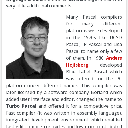
very little additional comments.
Many Pascal compilers
for many different
platforms were developed
in the 1970s like UCSD
Pascal, IP Pascal and Lisa
Pascal to name only a few
of them. In 1980
Anders
Hejlsberg
developed
Blue Label Pascal which
was offered for the PC
platform under different names. This compiler was
later licensed by a software company Borland which
added user interface and editor, changed the name to
Turbo Pascal
and offered it for a competitive price.
Fast compiler (it was written in assembly language),
integrated development environment which enabled
fast edit-compile-run cycles and low price contributed