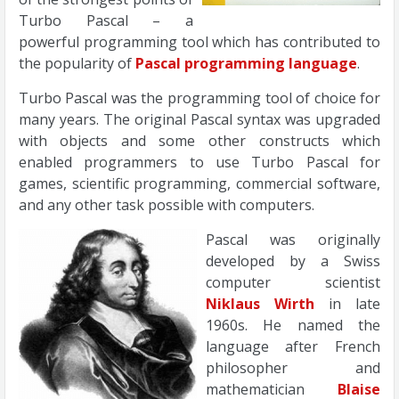
Turbo Pascal – a
powerful programming tool which has contributed to
the popularity of
Pascal programming language
.
Turbo Pascal was the programming tool of choice for
many years. The original Pascal syntax was upgraded
with objects and some other constructs which
enabled programmers to use Turbo Pascal for
games, scientific programming, commercial software,
and any other task possible with computers.
Pascal was originally
developed by a Swiss
computer scientist
Niklaus Wirth
in late
1960s. He named the
language after French
philosopher and
mathematician
Blaise