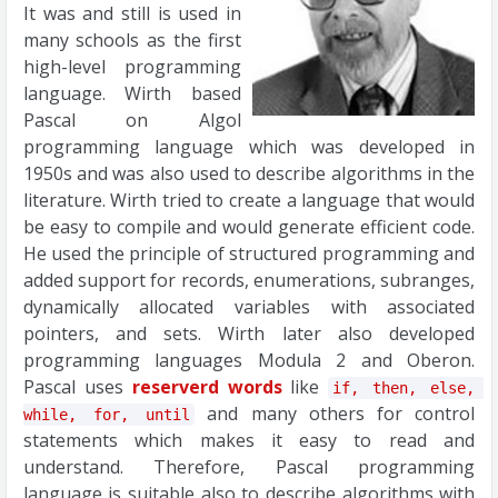
It was and still is used in
many schools as the first
high-level programming
language. Wirth based
Pascal on Algol
programming language which was developed in
1950s and was also used to describe algorithms in the
literature. Wirth tried to create a language that would
be easy to compile and would generate efficient code.
He used the principle of structured programming and
added support for records, enumerations, subranges,
dynamically allocated variables with associated
pointers, and sets. Wirth later also developed
programming languages Modula 2 and Oberon.
Pascal uses
reserverd words
like
if, then, else, 
and many others for control
while, for, until
statements which makes it easy to read and
understand. Therefore, Pascal programming
language is suitable also to describe algorithms with