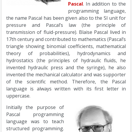
Pascal
. In addition to the
programming language,
the name Pascal has been given also to the SI unit for
pressure and Pascal’s law (the principle of
transmission of fluid-pressure). Blaise Pascal lived in
17th century and contributed to mathematics (Pascal’s
triangle showing binomial coefficients, mathematical
theory of probabilities), hydrodynamics and
hydrostatics (the principles of hydraulic fluids, he
invented hydraulic press and the syringe), he also
invented the mechanical calculator and was supporter
of the scientific method. Therefore, the Pascal
language is always written with its first letter in
uppercase.
Initially the purpose of
Pascal programming
language was to teach
structured programming.