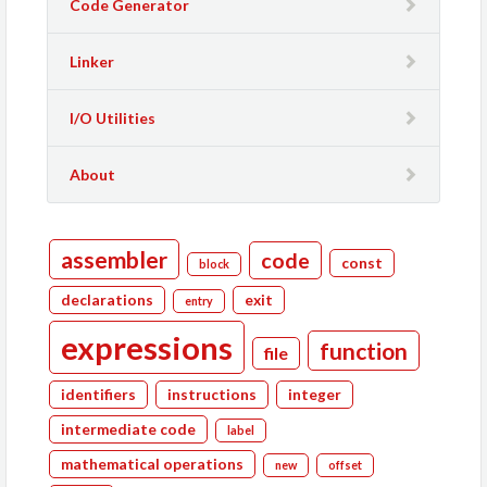
Code Generator
Linker
I/O Utilities
About
assembler
code
const
block
declarations
exit
entry
expressions
function
file
identifiers
instructions
integer
intermediate code
label
mathematical operations
new
offset