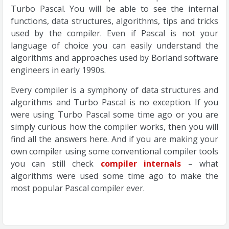
Turbo Pascal. You will be able to see the internal
functions, data structures, algorithms, tips and tricks
used by the compiler. Even if Pascal is not your
language of choice you can easily understand the
algorithms and approaches used by Borland software
engineers in early 1990s.
Every compiler is a symphony of data structures and
algorithms and Turbo Pascal is no exception. If you
were using Turbo Pascal some time ago or you are
simply curious how the compiler works, then you will
find all the answers here. And if you are making your
own compiler using some conventional compiler tools
you can still check
compiler internals
– what
algorithms were used some time ago to make the
most popular Pascal compiler ever.