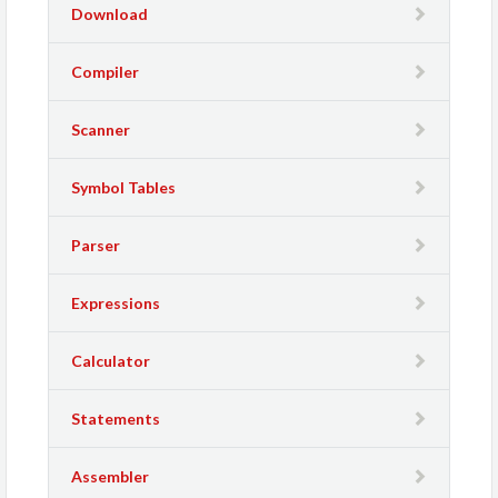
Download
Compiler
Scanner
Symbol Tables
Parser
Expressions
Calculator
Statements
Assembler