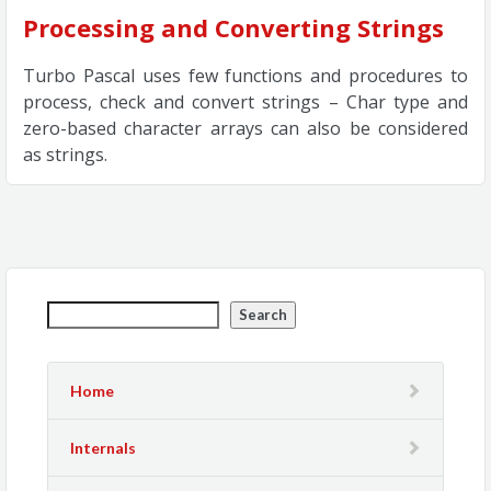
Processing and Converting Strings
Turbo Pascal uses few functions and procedures to
process, check and convert strings – Char type and
zero-based character arrays can also be considered
as strings.
Search
Home
Internals