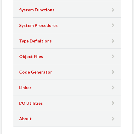
System Functions
System Procedures
Type Definitions
Object Files
Code Generator
Linker
I/O Utilities
About