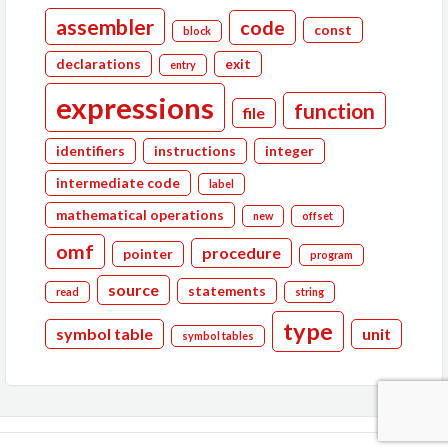
assembler
code
const
block
declarations
exit
entry
expressions
function
file
identifiers
instructions
integer
intermediate code
label
mathematical operations
new
offset
omf
procedure
pointer
program
source
statements
read
string
type
symbol table
unit
symbol tables