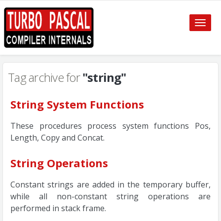
Toggle
naviga
Tag archive for
"string"
String System Functions
These procedures process system functions Pos,
Length, Copy and Concat.
String Operations
Constant strings are added in the temporary buffer,
while all non-constant string operations are
performed in stack frame.