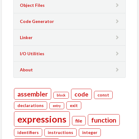
Object Files
Code Generator
Linker
I/O Utilities
About
assembler
code
const
block
declarations
exit
entry
expressions
function
file
identifiers
instructions
integer