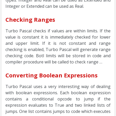
types. Integer and Real can be used as Extended and
Integer or Extended can be used as Real.
Checking Ranges
Turbo Pascal checks if values are within limits. If the
value is constant it is immediately checked for lower
and upper limit. If it is not constant and range
checking is enabled, Turbo Pascal will generate range
checking code. Botl limits will be stored in code and
compiler procedure will be called to check range …
Converting Boolean Expressions
Turbo Pascal uses a very interesting way of dealing
with boolean expressions. Each boolean expression
contains a conditional opcode to jump if the
expression evaluates to True and two linked lists of
jumps. One list contains jumps to code which executes