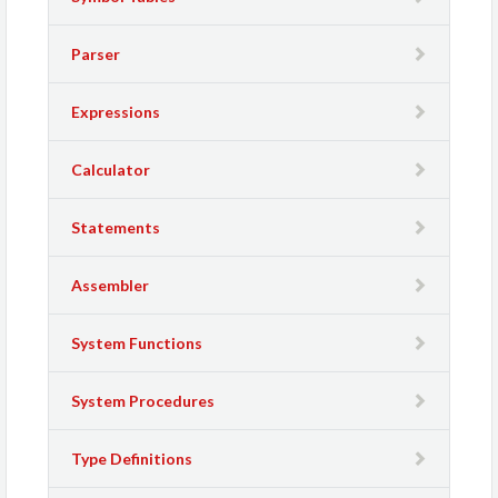
Parser
Expressions
Calculator
Statements
Assembler
System Functions
System Procedures
Type Definitions