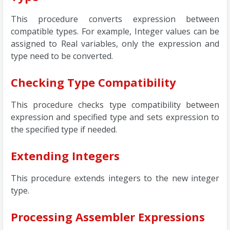
This procedure converts expression between
compatible types. For example, Integer values can be
assigned to Real variables, only the expression and
type need to be converted.
Checking Type Compatibility
This procedure checks type compatibility between
expression and specified type and sets expression to
the specified type if needed.
Extending Integers
This procedure extends integers to the new integer
type.
Processing Assembler Expressions