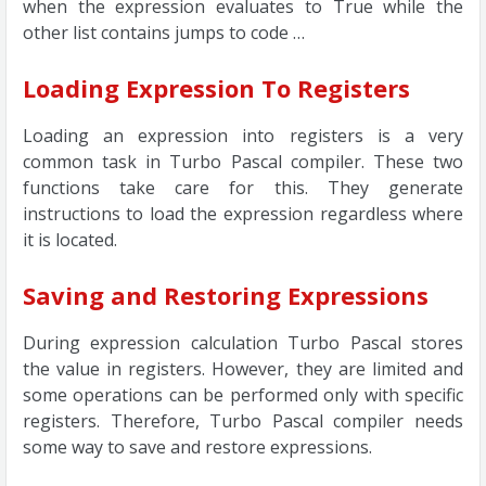
when the expression evaluates to True while the
other list contains jumps to code …
Loading Expression To Registers
Loading an expression into registers is a very
common task in Turbo Pascal compiler. These two
functions take care for this. They generate
instructions to load the expression regardless where
it is located.
Saving and Restoring Expressions
During expression calculation Turbo Pascal stores
the value in registers. However, they are limited and
some operations can be performed only with specific
registers. Therefore, Turbo Pascal compiler needs
some way to save and restore expressions.