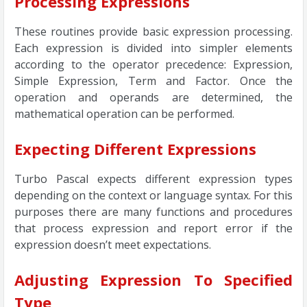
Processing Expressions
These routines provide basic expression processing.
Each expression is divided into simpler elements
according to the operator precedence: Expression,
Simple Expression, Term and Factor. Once the
operation and operands are determined, the
mathematical operation can be performed.
Expecting Different Expressions
Turbo Pascal expects different expression types
depending on the context or language syntax. For this
purposes there are many functions and procedures
that process expression and report error if the
expression doesn’t meet expectations.
Adjusting Expression To Specified
Type