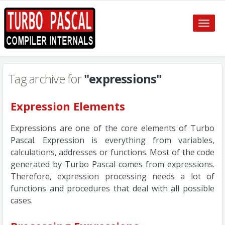
Toggle
naviga
Tag archive for
"expressions"
Expression Elements
Expressions are one of the core elements of Turbo
Pascal. Expression is everything from variables,
calculations, addresses or functions. Most of the code
generated by Turbo Pascal comes from expressions.
Therefore, expression processing needs a lot of
functions and procedures that deal with all possible
cases.