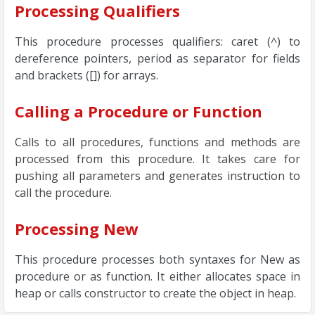
Processing Qualifiers
This procedure processes qualifiers: caret (^) to
dereference pointers, period as separator for fields
and brackets ([]) for arrays.
Calling a Procedure or Function
Calls to all procedures, functions and methods are
processed from this procedure. It takes care for
pushing all parameters and generates instruction to
call the procedure.
Processing New
This procedure processes both syntaxes for New as
procedure or as function. It either allocates space in
heap or calls constructor to create the object in heap.