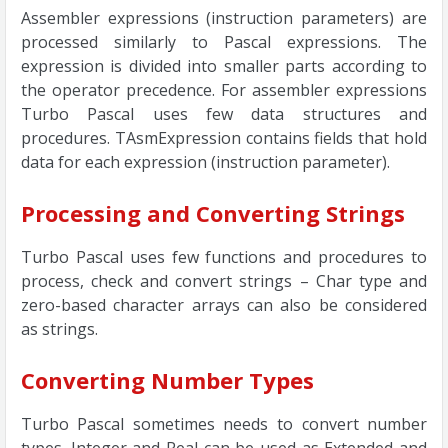
Assembler expressions (instruction parameters) are
processed similarly to Pascal expressions. The
expression is divided into smaller parts according to
the operator precedence. For assembler expressions
Turbo Pascal uses few data structures and
procedures. TAsmExpression contains fields that hold
data for each expression (instruction parameter).
Processing and Converting Strings
Turbo Pascal uses few functions and procedures to
process, check and convert strings – Char type and
zero-based character arrays can also be considered
as strings.
Converting Number Types
Turbo Pascal sometimes needs to convert number