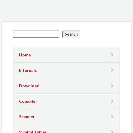
Search
Home
Internals
Download
Compiler
Scanner
Symbol Tables