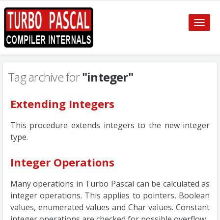
Toggle
naviga
Tag archive for
"integer"
Extending Integers
This procedure extends integers to the new integer
type.
Integer Operations
Many operations in Turbo Pascal can be calculated as
integer operations. This applies to pointers, Boolean
values, enumerated values and Char values. Constant
integer operations are checked for possible overflow.