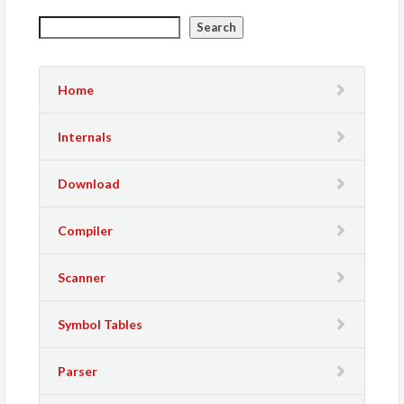
Search
Home
Internals
Download
Compiler
Scanner
Symbol Tables
Parser