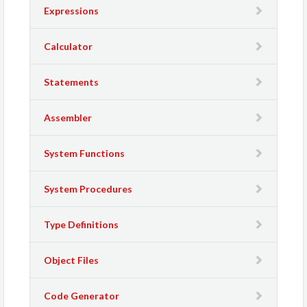
Expressions
Calculator
Statements
Assembler
System Functions
System Procedures
Type Definitions
Object Files
Code Generator