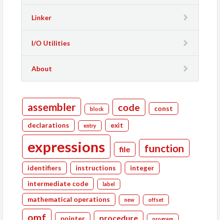
Linker
I/O Utilities
About
assembler
code
const
block
declarations
exit
entry
expressions
function
file
identifiers
instructions
integer
intermediate code
label
mathematical operations
new
offset
omf
procedure
pointer
program