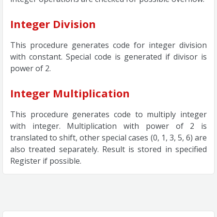
Integer Division
This procedure generates code for integer division
with constant. Special code is generated if divisor is
power of 2.
Integer Multiplication
This procedure generates code to multiply integer
with integer. Multiplication with power of 2 is
translated to shift, other special cases (0, 1, 3, 5, 6) are
also treated separately. Result is stored in specified
Register if possible.