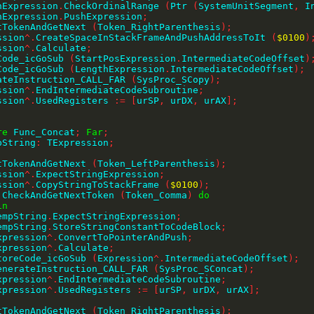
thExpression
.
CheckOrdinalRange 
(
Ptr 
(
SystemUnitSegment
,
 I
thExpression
.
PushExpression
;
ctTokenAndGetNext 
(
Token_RightParenthesis
)
;
ession
^
.
CreateSpaceInStackFrameAndPushAddressToIt 
(
$0100
)
ession
^
.
Calculate
;
eCode_icGoSub 
(
StartPosExpression
.
IntermediateCodeOffset
)
eCode_icGoSub 
(
LengthExpression
.
IntermediateCodeOffset
)
;
erateInstruction_CALL_FAR 
(
SysProc_SCopy
)
;
ession
^
.
EndIntermediateCodeSubroutine
;
ession
^
.
UsedRegisters 
:=
[
urSP
,
 urDX
,
 urAX
]
;
re
 Func_Concat
;
Far
;
pString
:
 TExpression
;
ctTokenAndGetNext 
(
Token_LeftParenthesis
)
;
ession
^
.
ExpectStringExpression
;
ession
^
.
CopyStringToStackFrame 
(
$0100
)
;
 CheckAndGetNextToken 
(
Token_Comma
)
do
in
    TempString
.
ExpectStringExpression
;
    TempString
.
StoreStringConstantToCodeBlock
;
    Expression
^
.
ConvertToPointerAndPush
;
    Expression
^
.
Calculate
;
    StoreCode_icGoSub 
(
Expression
^
.
IntermediateCodeOffset
)
;
     GenerateInstruction_CALL_FAR 
(
SysProc_SConcat
)
;
    Expression
^
.
EndIntermediateCodeSubroutine
;
    Expression
^
.
UsedRegisters 
:=
[
urSP
,
 urDX
,
 urAX
]
;
;
ctTokenAndGetNext 
(
Token_RightParenthesis
)
;