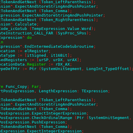
ctTokenAndGetNext 
(
Token_LeftParenthesis
)
;
ession
^
.
ExpectAndStoreStringAndPushPointer
;
ctTokenAndGetNext 
(
Token_Comma
)
;
Expression
.
ExpectAndStoreStringAndPushPointer
;
ctTokenAndGetNext 
(
Token_RightParenthesis
)
;
ession
^
.
Calculate
;
eCode_icGoSub 
(
TempExpression
.
Value
.
Word
)
;
erateInstruction_CALL_FAR 
(
SysProc_SPos
)
;
Expression
^
do
in
    Expression
^
.
EndIntermediateCodeSubroutine
;
    Location 
:=
 elRegister
;
    DataType 
:=
[
itSigned
,
 it16Bit
]
;
    UsedRegisters 
:=
[
urSP
,
 urDX
,
 urAX
]
;
    LocationData
.
Register
:=
 rDX_AX
;
    TypeDefPtr 
:=
 Ptr 
(
SystemUnitSegment
,
 LongInt_TypeOffset
)
;
re
 Func_Copy
;
Far
;
rtPosExpression
,
 LengthExpression
:
 TExpression
;
ctTokenAndGetNext 
(
Token_LeftParenthesis
)
;
ession
^
.
ExpectAndStoreStringAndPushPointer
;
ctTokenAndGetNext 
(
Token_Comma
)
;
tPosExpression
.
ExpectIntegerExpression
;
tPosExpression
.
CheckOrdinalRange 
(
Ptr 
(
SystemUnitSegment
,
tPosExpression
.
PushExpression
;
ctTokenAndGetNext 
(
Token_Comma
)
;
thExpression
.
ExpectIntegerExpression
;