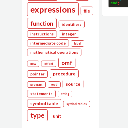
end
;
expressions
file
function
identifiers
instructions
integer
intermediate code
label
mathematical operations
omf
new
offset
procedure
pointer
source
program
read
statements
string
symbol table
symbol tables
type
unit