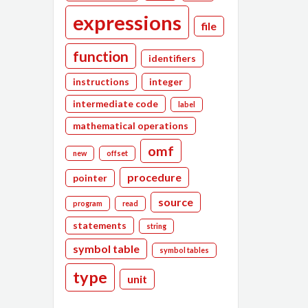
expressions
file
function
identifiers
instructions
integer
intermediate code
label
mathematical operations
omf
new
offset
procedure
pointer
source
program
read
statements
string
symbol table
symbol tables
type
unit