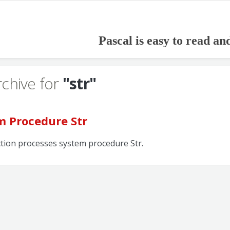
Pascal is easy to read an
rchive for
"str"
m Procedure Str
ction processes system procedure Str.