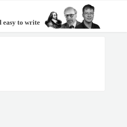
d easy to write