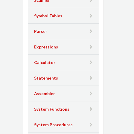
Scanner
Symbol Tables
Parser
Expressions
Calculator
Statements
Assembler
System Functions
System Procedures