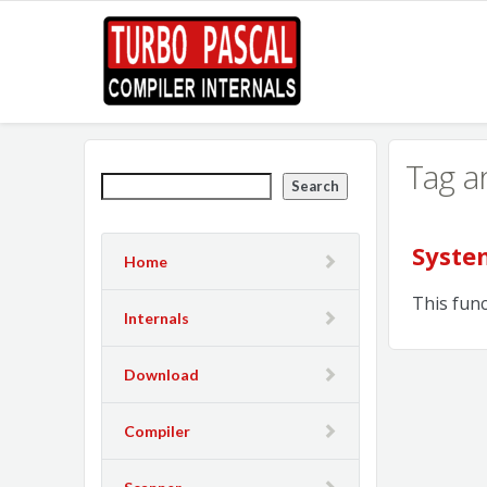
Tag a
Search
Syste
Home
This fun
Internals
Download
Compiler