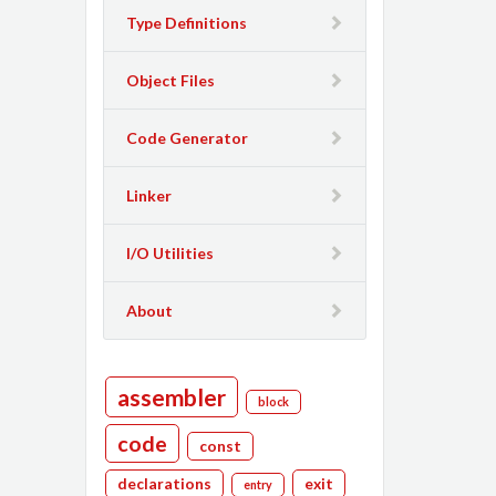
Type Definitions
Object Files
Code Generator
Linker
I/O Utilities
About
assembler
block
code
const
declarations
exit
entry