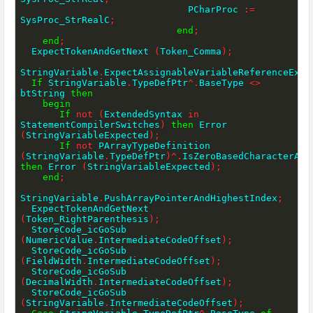
                              PCharProc 
:=
SysProc_StrRealC
;
end
;
end
;
  ExpectTokenAndGetNext 
(
Token_Comma
)
;
StringVariable
.
ExpectAssignableVariableReferenceExce
If
 StringVariable
.
TypeDefPtr
^
.
BaseType 
<>
btString 
then
begin
If
not
(
ExtendedSyntax 
in
StatementCompilerSwitches
)
then
 Error 
(
StringVariableExpected
)
;
If
not
 PArrayTypeDefinition 
(
StringVariable
.
TypeDefPtr
)
^
.
then
 Error 
(
StringVariableExpected
)
;
end
;
StringVariable
.
PushArrayPointerAndHighestIndex
;
  ExpectTokenAndGetNext 
(
Token_RightParenthesis
)
;
  StoreCode_icGoSub 
(
NumericValue
.
IntermediateCodeOffset
)
;
  StoreCode_icGoSub 
(
FieldWidth
.
IntermediateCodeOffset
)
;
  StoreCode_icGoSub 
(
DecimalWidth
.
IntermediateCodeOffset
)
;
  StoreCode_icGoSub 
(
StringVariable
.
IntermediateCodeOffset
)
;