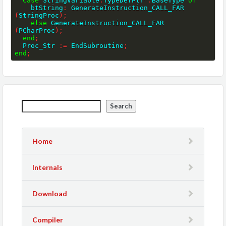
Case
 StringVariable
.
TypeDefPtr
^
.
BaseType 
of
    btString
:
 GenerateInstruction_CALL_FAR 
(
StringProc
)
;
else
 GenerateInstruction_CALL_FAR 
(
PCharProc
)
;
end
;
  Proc_Str 
:=
 EndSubroutine
;
end
;
Search
Home
Internals
Download
Compiler