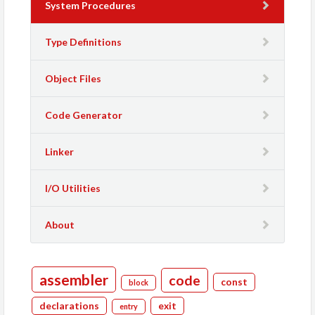
System Procedures
Type Definitions
Object Files
Code Generator
Linker
I/O Utilities
About
assembler
code
const
block
declarations
exit
entry