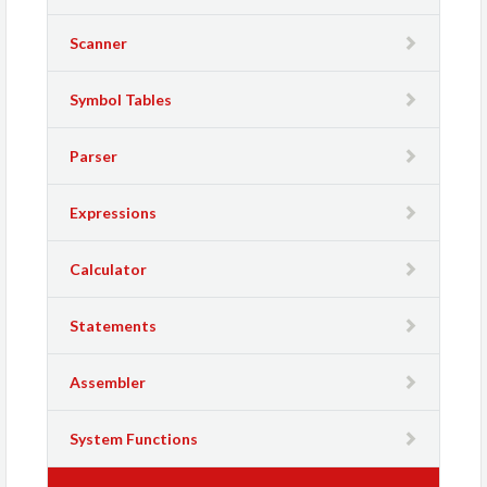
Scanner
Symbol Tables
Parser
Expressions
Calculator
Statements
Assembler
System Functions