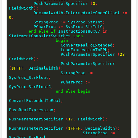
          PushParameterSpecifier 
(
0
,
FieldWidth
)
;
          DecimalWidth
.
IntermediateCodeOffset 
:=
0
;
          StringProc 
:=
 SysProc_StrInt
;
          PCharProc 
:=
 SysProc_StrIntC
;
end
else
If
 Instructions80x87 
in
StatementCompilerSwitches 
then
begin
                     ConvertRealToExtended
;
                     LoadExpressionToFPU
;
                     PushParameterSpecifier 
(
23
,
FieldWidth
)
;
                     PushParameterSpecifier 
(
$FFFF
,
 DecimalWidth
)
;
                     StringProc 
:=
SysProc_StrFloat
;
                     PCharProc 
:=
SysProc_StrFloatC
;
end
else
begin
ConvertExtendedToReal
;
PushRealExpression
;
PushParameterSpecifier 
(
17
,
 FieldWidth
)
;
PushParameterSpecifier 
(
$FFFF
,
 DecimalWidth
)
;
                              StringProc 
:=
SysProc_StrReal
;