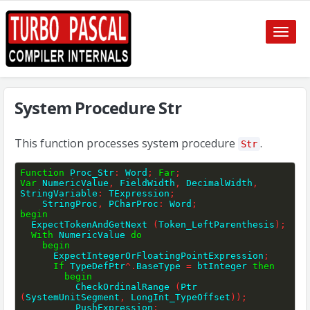
Toggle
naviga
System Procedure Str
This function processes system procedure
.
Str
Function
 Proc_Str
:
 Word
;
Far
;
Var
 NumericValue
,
 FieldWidth
,
 DecimalWidth
,
StringVariable
:
 TExpression
;
    StringProc
,
 PCharProc
:
 Word
;
begin
  ExpectTokenAndGetNext 
(
Token_LeftParenthesis
)
;
With
 NumericValue 
do
begin
      ExpectIntegerOrFloatingPointExpression
;
If
 TypeDefPtr
^
.
BaseType 
=
 btInteger 
then
begin
          CheckOrdinalRange 
(
Ptr 
(
SystemUnitSegment
,
 LongInt_TypeOffset
)
)
;
          PushExpression
;