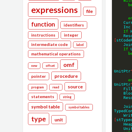
Wit
b
expressions
file
e
function
    
identifiers
    Inc
If
 
instructions
integer
    
[
stCode
intermediate code
    
label
If
 
b
mathematical operations
omf
new
offset
UnitPtr
procedure
pointer
e
UnitPtr
source
program
read
    F
    
statements
string
    
symbol table
    
symbol tables
TypedCo
    
type
unit
[
stType
    
    