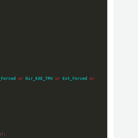
_Forced 
or
 Dir_EXE_TPU 
or
 Ext_Forced 
or
s
)
;