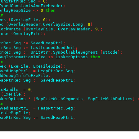
 UnitPtrRec
.
Seg 
=
0
;
teTypedConstantsAndExeHeader
;
erlayHeapSize 
<>
0
then
in
   Seek 
(
OverlayFile
,
0
)
;
   Dec 
(
OverlayHeader
.
OverlaySize
.
Long
,
8
)
;
    BlockWrite 
(
OverlayFile
,
 OverlayHeader
,
9
)
;
   Close 
(
OverlayFile
)
;
;
PtrRec
.
Seg 
:=
 SavedHeapPtr1
;
PtrRec
.
Seg 
:=
 LastLoadedUsedUnit
;
PtrRec
.
Seg 
:=
 UnitPtr
^
.
SymbolTableSegment 
[
stCode
]
;
bugInformationInExe 
in
 LinkerOptions 
then
in
   Seek 
(
ExeFile
,
 ExeFileSize
)
;
    SavedHeapPtr1 
:=
 HeapPtrRec
.
Seg
;
    AddDebugInfoToExeFile
;
    HeapPtrRec
.
Seg 
:=
 SavedHeapPtr1
;
;
ileHandle 
:=
0
;
 
(
ExeFile
)
;
nkerOptions 
*
[
MapFileWithSegments
,
 MapFileWithPublics
]
in
    SavedHeapPtr1 
:=
 HeapPtrRec
.
Seg
;
    CreateMapFile
;
    HeapPtrRec
.
Seg 
:=
 SavedHeapPtr1
;
;