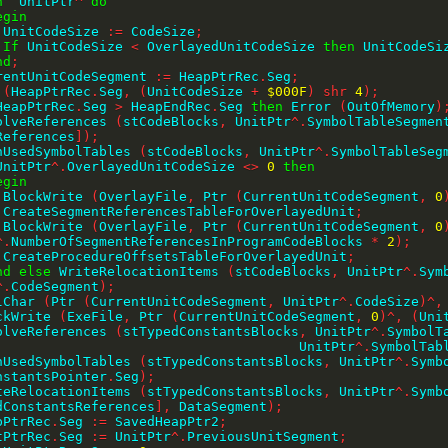
h
  UnitPtr
^
do
egin
        UnitCodeSize 
:=
 CodeSize
;
If
 UnitCodeSize 
<
 OverlayedUnitCodeSize 
then
 UnitCodeSi
nd
;
CurrentUnitCodeSegment 
:=
 HeapPtrRec
.
Seg
;
 
(
HeapPtrRec
.
Seg
,
(
UnitCodeSize 
+
$000F
)
shr
4
)
;
HeapPtrRec
.
Seg 
>
 HeapEndRec
.
Seg 
then
 Error 
(
OutOfMemory
)
ResolveReferences 
(
stCodeBlocks
,
 UnitPtr
^
.
SymbolTableSegmen
References
]
)
;
JoinUsedSymbolTables 
(
stCodeBlocks
,
 UnitPtr
^
.
SymbolTableSeg
UnitPtr
^
.
OverlayedUnitCodeSize 
<>
0
then
egin
        BlockWrite 
(
OverlayFile
,
 Ptr 
(
CurrentUnitCodeSegment
,
0
        CreateSegmentReferencesTableForOverlayedUnit
;
        BlockWrite 
(
OverlayFile
,
 Ptr 
(
CurrentUnitCodeSegment
,
0
^
.
NumberOfSegmentReferencesInProgramCodeBlocks 
*
2
)
;
        CreateProcedureOffsetsTableForOverlayedUnit
;
nd
else
 WriteRelocationItems 
(
stCodeBlocks
,
 UnitPtr
^
.
Sym
^
.
CodeSegment
)
;
illChar 
(
Ptr 
(
CurrentUnitCodeSegment
,
 UnitPtr
^
.
CodeSize
)
^
,
BlockWrite 
(
ExeFile
,
 Ptr 
(
CurrentUnitCodeSegment
,
0
)
^
,
(
Uni
ResolveReferences 
(
stTypedConstantsBlocks
,
 UnitPtr
^
.
SymbolT
                                             UnitPtr
^
.
SymbolTab
JoinUsedSymbolTables 
(
stTypedConstantsBlocks
,
 UnitPtr
^
.
Symb
nstantsPointer
.
Seg
)
;
WriteRelocationItems 
(
stTypedConstantsBlocks
,
 UnitPtr
^
.
dConstantsReferences
]
,
 DataSegment
)
;
HeapPtrRec
.
Seg 
:=
 SavedHeapPtr2
;
UnitPtrRec
.
Seg 
:=
 UnitPtr
^
.
PreviousUnitSegment
;