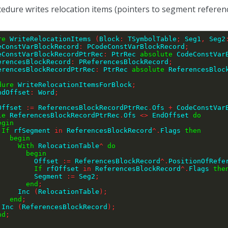
edure writes relocation items (pointers to segment references
re
 WriteRelocationItems 
(
Block
:
 TSymbolTable
;
 Seg1
,
 Seg2
eConstVarBlockRecord
:
 PCodeConstVarBlockRecord
;
CodeConstVarBlockRecordPtrRec
:
 PtrRec 
absolute
 CodeConstVar
ReferencesBlockRecord
:
 PReferencesBlockRecord
;
ReferencesBlockRecordPtrRec
:
 PtrRec 
absolute
 ReferencesBloc
dure
 WriteRelocationItemsForBlock
;
ndOffset
:
 Word
;
EndOffset 
:=
 ReferencesBlockRecordPtrRec
.
Ofs 
+
 CodeConstVar
le
 ReferencesBlockRecordPtrRec
.
Ofs 
<>
 EndOffset 
do
egin
If
 rfSegment 
in
 ReferencesBlockRecord
^
.
Flags 
then
begin
With
 RelocationTable
^
do
begin
                Offset 
:=
 ReferencesBlockRecord
^
.
PositionOfRefe
If
 rfOffset 
in
 ReferencesBlockRecord
^
.
Flags 
the
                Segment 
:=
 Seg2
;
end
;
            Inc 
(
RelocationTable
)
;
end
;
        Inc 
(
ReferencesBlockRecord
)
;
nd
;