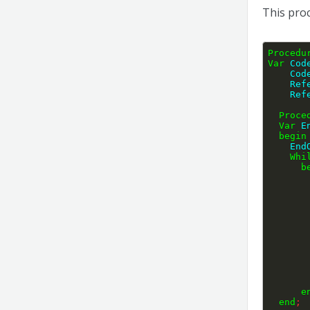
This proc
Procedu
Var
 Cod
    
    
    
Proce
Var
 E
begin
    
Whi
b
e
end
;