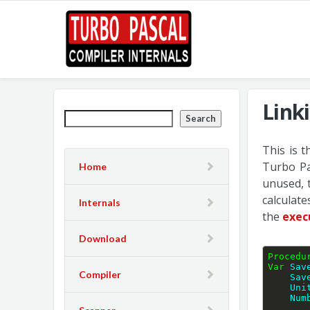
Link
Search
This is 
Turbo Pa
Home
unused, 
calculat
Internals
the
exec
Download
Procedu
Var
 Sav
Compiler
    
    
   