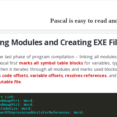
Pascal is easy to read an
ing Modules and Creating EXE Fi
the last phase of program compilation – linking all modules
scal first
marks all symbol table blocks
for variables, t
then it iterates through all modules and marks used blocks
es
code offsets
,
variable offsets
,
resolves references
, and
utable file
.
re
 Link
;
edHeapPtr1
:
 Word
;
SavedHeapPtr2
:
 Word
;
UnitCodeSize
:
 Word
;
 NumberOfUnprocessedUnitsForReferences
:
 Word
;