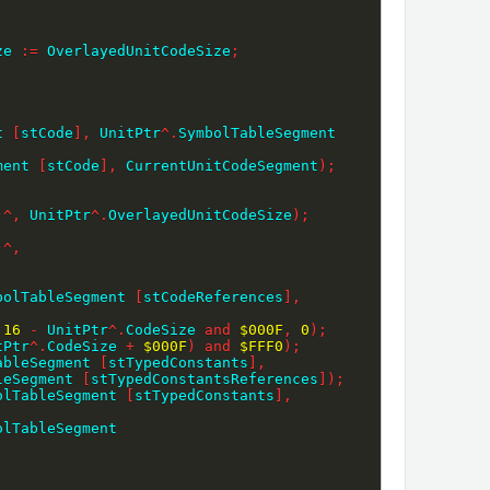
ze 
:=
 OverlayedUnitCodeSize
;
;
t 
[
stCode
]
,
 UnitPtr
^
.
SymbolTableSegment 
ment 
[
stCode
]
,
 CurrentUnitCodeSegment
)
;
)
^
,
 UnitPtr
^
.
OverlayedUnitCodeSize
)
;
)
^
,
bolTableSegment 
[
stCodeReferences
]
,
16
-
 UnitPtr
^
.
CodeSize 
and
$000F
,
0
)
;
tPtr
^
.
CodeSize 
+
$000F
)
and
$FFF0
)
;
ableSegment 
[
stTypedConstants
]
,
leSegment 
[
stTypedConstantsReferences
]
)
;
olTableSegment 
[
stTypedConstants
]
,
SymbolTableSegment 