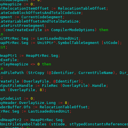
layHeapSize 
:=
0
;
rentRelocationItemOffset 
:=
 RelocationTableOffset
;
culateCodeBlockOffsetsAndTotalCodeSize
;
Segment 
:=
 CurrentCodeSegment
;
culateVariableOffsetsAndTotalDataSize
;
ulateFirstFreeSegment
;
t
(
cmoCreateExeFile 
in
 CompilerModeOptions
)
then
in
    UnitPtrRec
.
Seg 
:=
 LastLoadedUsedUnit
;
    HeapPtrRec
.
Seg 
:=
 UnitPtr
^
.
SymbolTableSegment 
[
stCode
]
;
xit
;
;
dHeapPtr1 
:=
 HeapPtrRec
.
Seg
;
teExeFile
;
erlayHeapSize 
<>
0
then
in
    FindFilePath 
(
StrCopy 
(
@
Identifier
,
 CurrentFileName
)
,
 Dir
)
;
    CreateFile 
(
OverlayFile
,
@
Identifier
)
;
    OutputFileHandle 
:=
 FileRec 
(
OverlayFile
)
.
Handle
;
   Seek 
(
OverlayFile
,
8
)
;
;
layCodeList 
:=
0
;
layHeader
.
OverlaySize
.
Long 
:=
8
;
eaderBuffer
.
Ofs 
:=
 RelocationTableOffset
;
PtrRec
.
Seg 
:=
 LastLoadedUsedUnit
;
t
SavedHeapPtr2 
:=
 HeapPtrRec
.
Seg
;
LoadUnitFileSymbolTables 
(
stCode
,
 stTypedConstantsReference