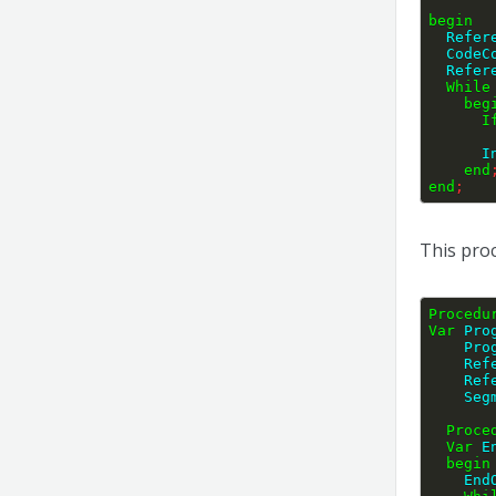
begin
  Refe
  Code
  Refe
While
beg
I
   
end
end
;
This proc
Procedu
Var
 Pro
    
    
    
    
Proce
Var
 E
begin
    