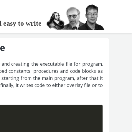
d easy to write
le
 and creating the executable file for program.
yped constants, procedures and code blocks as
 starting from the main program, after that it
 finally, it writes code to either overlay file or to