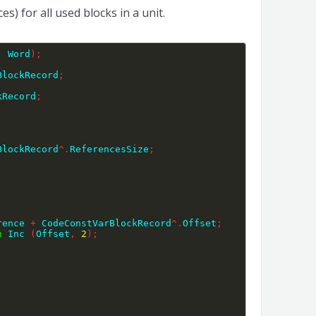
) for all used blocks in a unit.
:
 Word
)
;
BlockRecord
;
kRecord
;
BlockRecord
^
.
ReferencesSize
;
rence 
+
 CodeConstVarBlockRecord
^
.
Offset
;
n
 Inc 
(
Offset
,
2
)
;