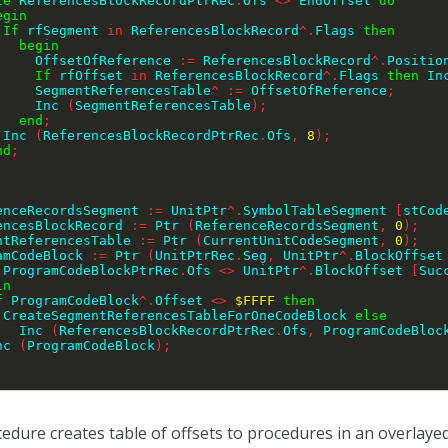
le
 ReferencesBlockRecordPtrRec
.
Ofs 
<>
 EndOffset 
do
egin
If
 rfSegment 
in
 ReferencesBlockRecord
^
.
Flags 
then
begin
            OffsetOfReference 
:=
 ReferencesBlockRecord
^
.
Positio
If
 rfOffset 
in
 ReferencesBlockRecord
^
.
Flags 
then
 In
            SegmentReferencesTable
^
:=
 OffsetOfReference
;
            Inc 
(
SegmentReferencesTable
)
;
end
;
        Inc 
(
ReferencesBlockRecordPtrRec
.
Ofs
,
8
)
;
nd
;
renceRecordsSegment 
:=
 UnitPtr
^
.
SymbolTableSegment 
[
stCod
rencesBlockRecord 
:=
 Ptr 
(
ReferenceRecordsSegment
,
0
)
;
entReferencesTable 
:=
 Ptr 
(
CurrentUnitCodeSegment
,
0
)
;
ramCodeBlock 
:=
 Ptr 
(
UnitPtrRec
.
Seg
,
 UnitPtr
^
.
BlockOffset
 ProgramCodeBlockPtrRec
.
Ofs 
<>
 UnitPtr
^
.
BlockOffset 
[
Suc
in
f
 ProgramCodeBlock
^
.
Offset 
<>
$FFFF
then
        CreateSegmentReferencesTableForOneCodeBlock 
else
          Inc 
(
ReferencesBlockRecordPtrRec
.
Ofs
,
 ProgramCodeBloc
   Inc 
(
ProgramCodeBlock
)
;
;
edure creates table of offsets to procedures in an overlayed