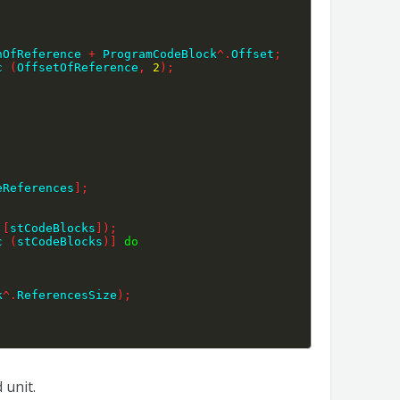
nOfReference 
+
 ProgramCodeBlock
^
.
Offset
;
c 
(
OffsetOfReference
,
2
)
;
eReferences
]
;
 
[
stCodeBlocks
]
)
;
c 
(
stCodeBlocks
)
]
do
k
^
.
ReferencesSize
)
;
 unit.