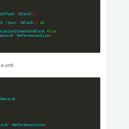
kOffset 
[
Block
]
)
;
et 
[
Succ 
(
Block
)
]
do
ocationItemsForBlock 
else
Record
^
.
ReferencesSize
)
;
a unit.
kRecord
;
lock
^
.
ReferencesSize
;