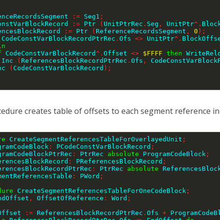
renceRecordsSegment 
:=
 Seg1
;
ConstVarBlockRecord 
:=
 Ptr 
(
UnitPtrRec
.
Seg
,
 UnitPtr
^
.
Bloc
rencesBlockRecord 
:=
 Ptr 
(
ReferenceRecordsSegment
,
0
)
;
 CodeConstVarBlockRecordPtrRec
.
Ofs 
<>
 UnitPtr
^
.
BlockOffs
in
f
 CodeConstVarBlockRecord
^
.
Offset 
<>
$FFFF
then
 WriteRel
        Inc 
(
ReferencesBlockRecordPtrRec
.
Ofs
,
 CodeConstVarBlock
   Inc 
(
CodeConstVarBlockRecord
)
;
;
edure creates table of offsets to each segment reference in 
re
 CreateSegmentReferencesTableForOverlayedUnit
;
gramCodeBlock
:
 PCodeConstVarBlockRecord
;
ProgramCodeBlockPtrRec
:
 PtrRec 
absolute
 ProgramCodeBlock
;
ReferencesBlockRecord
:
 PReferencesBlockRecord
;
ReferencesBlockRecordPtrRec
:
 PtrRec 
absolute
 ReferencesBloc
SegmentReferencesTable
:
 PWord
;
dure
 CreateSegmentReferencesTableForOneCodeBlock
;
ndOffset
,
 OffsetOfReference
:
 Word
;
EndOffset 
:=
 ReferencesBlockRecordPtrRec
.
Ofs 
+
 ProgramCodeB