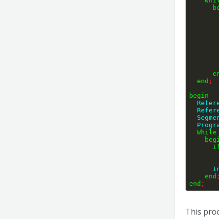
Whi
b
e
end
;
begin
  Refe
  Refe
  Segm
  Prog
While
beg
I
   
end
end
;
This proc