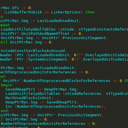
PtrRec
.
Ofs 
:=
0
;
t
(
LinkBufferOnDisk 
in
 LinkerOptions
)
then
in
    UnitPtrRec
.
Seg 
:=
 LastLoadedUsedUnit
;
epeat
        LoadUnitFileSymbolTables 
(
stCode
,
 stTypedConstantsRefer
        UnitPtr
^
.
UnitPathAndNameOffset 
:=
0
;
        UnitPtrRec
.
Seg 
:=
 UnitPtr
^
.
PreviousUnitSegment
;
ntil
 UnitPtrRec
.
Seg 
=
0
;
;
kProcCodeConstVarBlocksAsUnused
;
tHeader 
(
Ptr 
(
LastLoadedUsedUnit
,
0
)
)
^
.
OverlayedUnitCodeS
tHeader 
(
Ptr 
(
SystemUnitSegment
,
0
)
)
^
.
OverlayedUnitCodeSi
t
UnitPtrRec
.
Seg 
:=
 LastLoadedUsedUnit
;
 NumberOfUnprocessedUnitsForReferences 
:=
0
;
eat
f
 UnitPtr
^
.
NumberOfUnprocessedBlocksForReferences 
<>
0
t
begin
          SavedHeapPtr1 
:=
 HeapPtrRec
.
Seg
;
          LoadUnitFileSymbolTables 
(
stCodeReferences
,
 stTypedCo
          MarkUsedBlocksInUnit
;
          HeapPtrRec
.
Seg 
:=
 SavedHeapPtr1
;
          Inc 
(
NumberOfUnprocessedUnitsForReferences
)
;
end
;
    UnitPtrRec
.
Seg 
:=
 UnitPtr
^
.
PreviousUnitSegment
;
il
 UnitPtrRec
.
Seg 
=
0
;
 NumberOfUnprocessedUnitsForReferences 
=
0
;
entCodeSegment 
:=
0
;