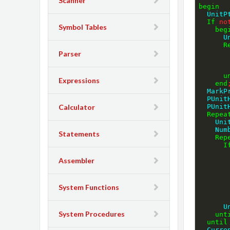
Scanner
begin
  Unit
If
no
Symbol Tables
beg
  
R
Parser
u
Expressions
end
  Mar
  PUni
Calculator
  PUni
Repea
    
   
Statements
Rep
I
Assembler
System Functions
  
System Procedures
unt
until
  Curr