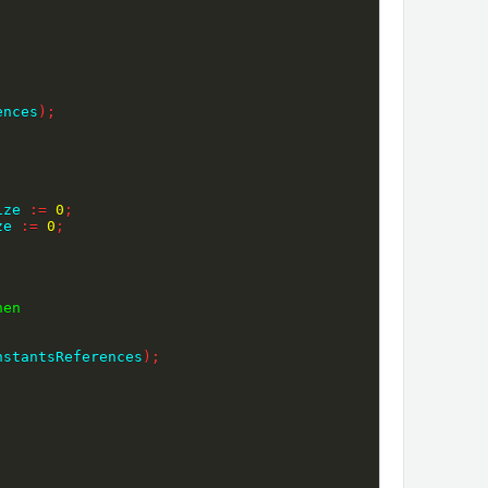
ences
)
;
ize 
:=
0
;
ze 
:=
0
;
hen
nstantsReferences
)
;