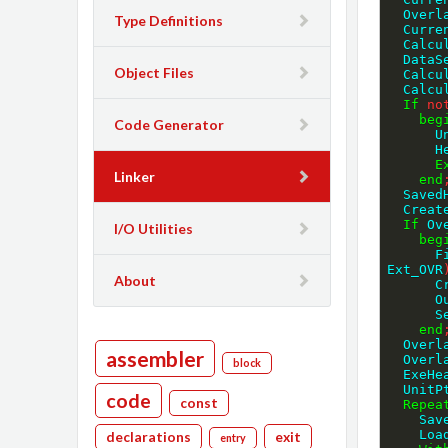
  Over
Type Definitions
  Cur
  Cal
  Data
Object Files
  Cal
  Calc
If
no
beg
Code Generator
  
  
E
Linker
end
  Save
  Crea
If
 Ov
I/O Utilities
beg
  
Ext_OVR
About
  
  
   
end
  Over
assembler
  Over
block
  ExeH
  Unit
code
const
Repea
    
    
declarations
exit
entry