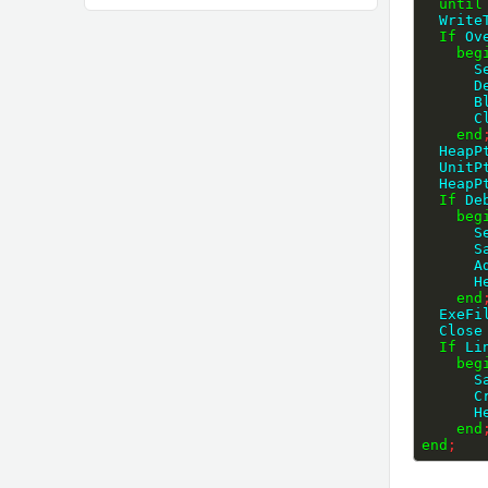
until
  Wri
If
 Ov
beg
   
   
  
   
end
  Heap
  Unit
  Heap
If
 De
beg
   
  
  
  
end
  ExeF
  Close
If
 Li
beg
  
  
  
end
end
;