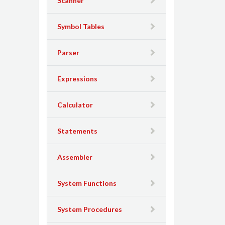
Scanner
Symbol Tables
Parser
Expressions
Calculator
Statements
Assembler
System Functions
System Procedures