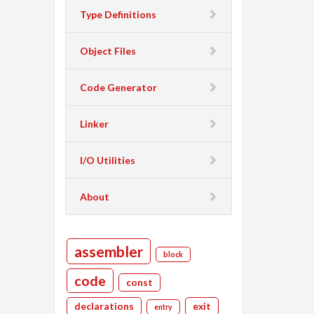
Type Definitions
Object Files
Code Generator
Linker
I/O Utilities
About
assembler
block
code
const
declarations
exit
entry