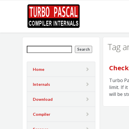
Tag a
Search
Check
Home
Turbo Pas
Internals
limit. If
will be s
Download
Compiler