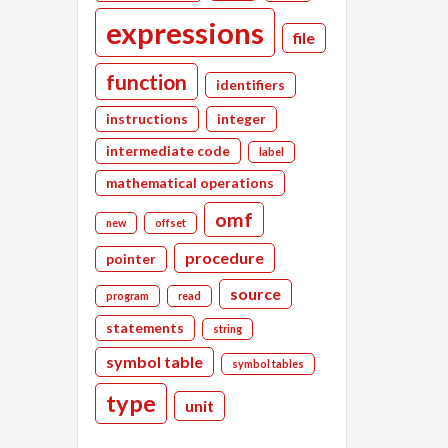
expressions
file
function
identifiers
instructions
integer
intermediate code
label
mathematical operations
omf
new
offset
procedure
pointer
source
program
read
statements
string
symbol table
symbol tables
type
unit