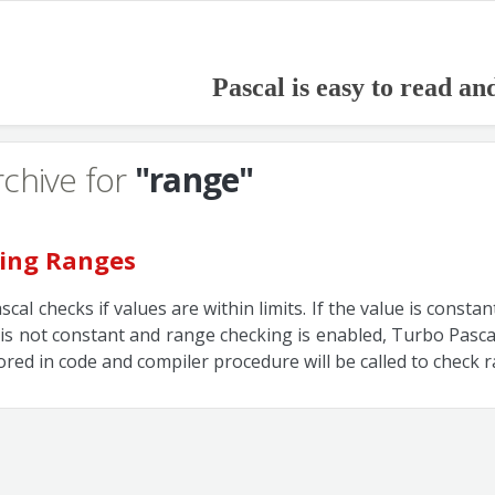
Pascal is easy to read an
rchive for
"range"
ing Ranges
cal checks if values are within limits. If the value is consta
 it is not constant and range checking is enabled, Turbo Pasca
tored in code and compiler procedure will be called to check 