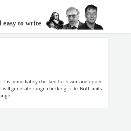
d easy to write
nt it is immediately checked for lower and upper
l will generate range checking code. Botl limits
range …