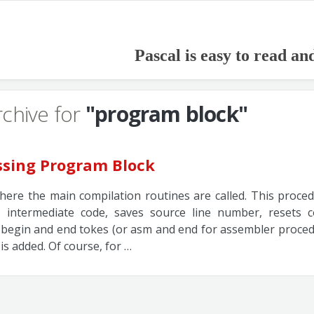
Pascal is easy to read an
rchive for
"program block"
ssing Program Block
where the main compilation routines are called. This proce
zes intermediate code, saves source line number, resets
begin and end tokes (or asm and end for assembler procedu
 is added. Of course, for …