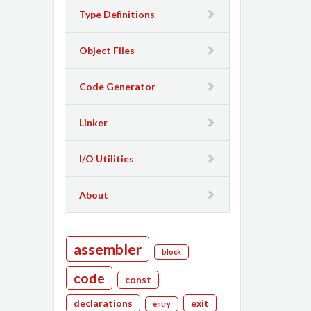
Type Definitions
Object Files
Code Generator
Linker
I/O Utilities
About
assembler
block
code
const
declarations
exit
entry