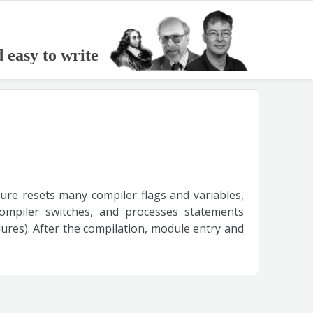
d easy to write
dure resets many compiler flags and variables,
 compiler switches, and processes statements
res). After the compilation, module entry and