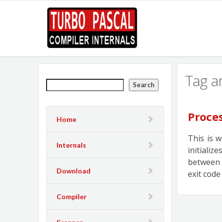
Tag a
Search
Proce
Home
This is 
Internals
initiali
between 
Download
exit code
Compiler