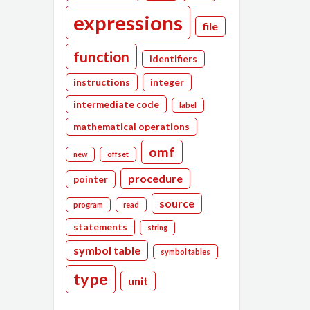
expressions
file
function
identifiers
instructions
integer
intermediate code
label
mathematical operations
omf
new
offset
procedure
pointer
source
program
read
statements
string
symbol table
symbol tables
type
unit