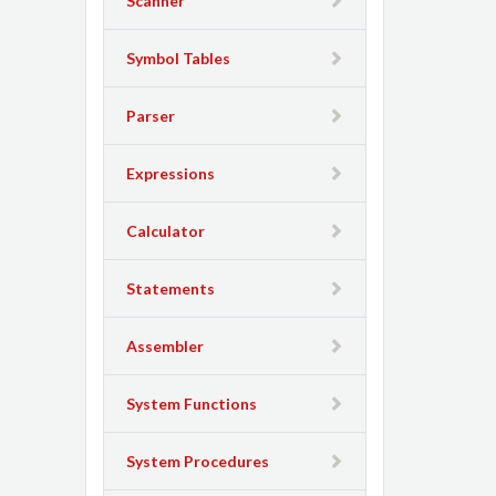
Scanner
Symbol Tables
Parser
Expressions
Calculator
Statements
Assembler
System Functions
System Procedures