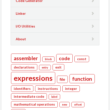
Code Generator
Linker
I/O Utilities
About
assembler
code
const
block
declarations
exit
entry
expressions
function
file
identifiers
instructions
integer
intermediate code
label
mathematical operations
new
offset