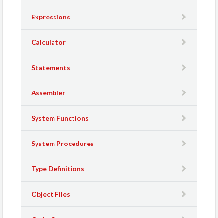
Expressions
Calculator
Statements
Assembler
System Functions
System Procedures
Type Definitions
Object Files