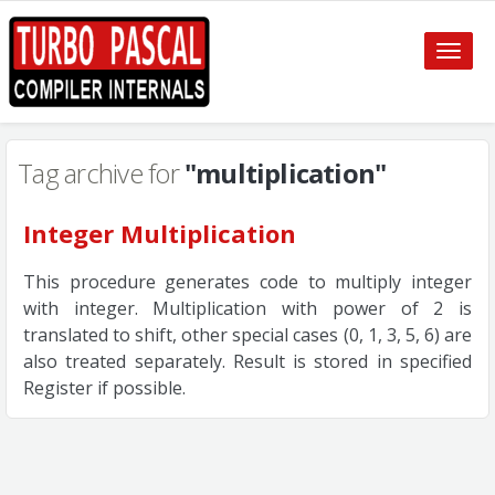
Toggle
naviga
Tag archive for
"multiplication"
Integer Multiplication
This procedure generates code to multiply integer
with integer. Multiplication with power of 2 is
translated to shift, other special cases (0, 1, 3, 5, 6) are
also treated separately. Result is stored in specified
Register if possible.