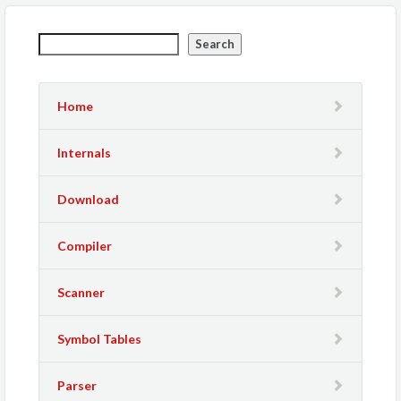
Search
Home
Internals
Download
Compiler
Scanner
Symbol Tables
Parser