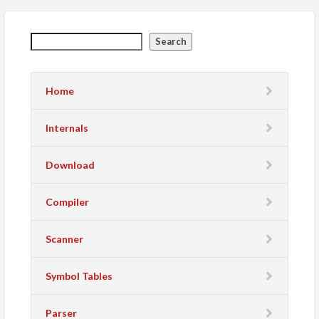
Search
Home
Internals
Download
Compiler
Scanner
Symbol Tables
Parser