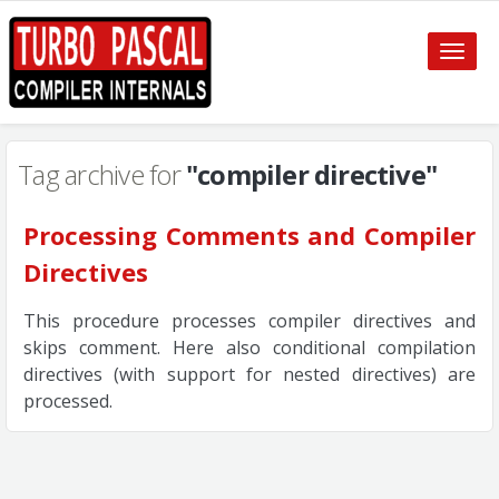
Toggle
naviga
Tag archive for
"compiler directive"
Processing Comments and Compiler
Directives
This procedure processes compiler directives and
skips comment. Here also conditional compilation
directives (with support for nested directives) are
processed.