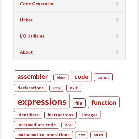
Code Generator
Linker
I/O Utilities
About
assembler
code
const
block
declarations
exit
entry
expressions
function
file
identifiers
instructions
integer
intermediate code
label
mathematical operations
new
offset