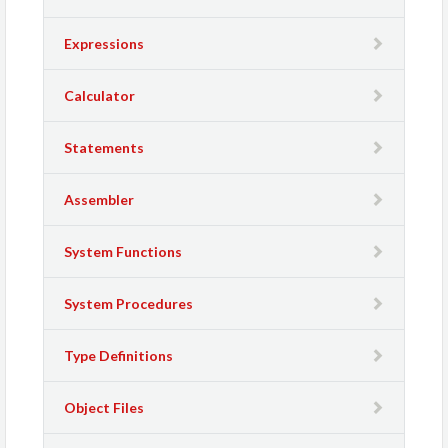
Expressions
Calculator
Statements
Assembler
System Functions
System Procedures
Type Definitions
Object Files