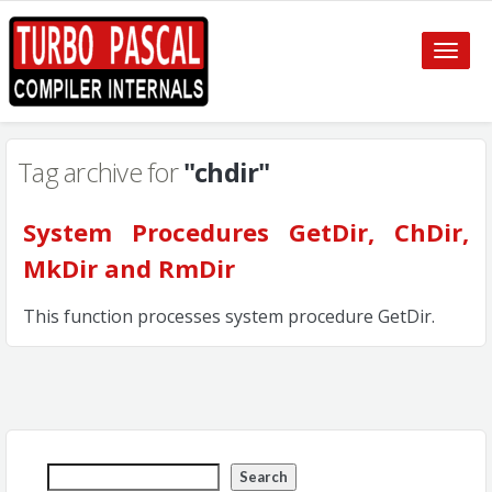
Toggle
naviga
Tag archive for
"chdir"
System Procedures GetDir, ChDir,
MkDir and RmDir
This function processes system procedure GetDir.
Search