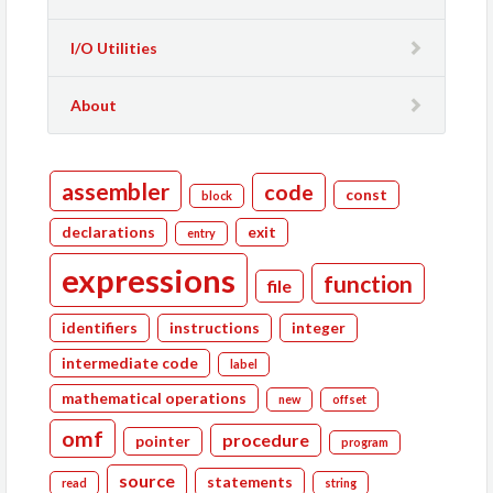
I/O Utilities
About
assembler
code
const
block
declarations
exit
entry
expressions
function
file
identifiers
instructions
integer
intermediate code
label
mathematical operations
new
offset
omf
procedure
pointer
program
source
statements
read
string