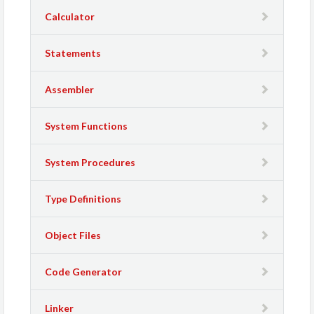
Calculator
Statements
Assembler
System Functions
System Procedures
Type Definitions
Object Files
Code Generator
Linker