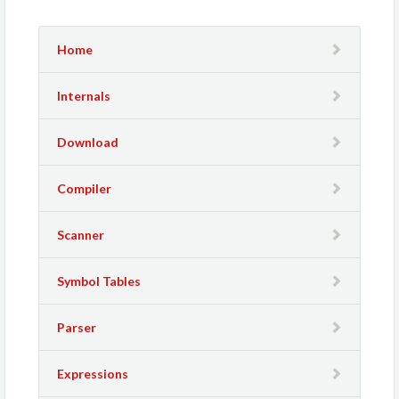
Home
Internals
Download
Compiler
Scanner
Symbol Tables
Parser
Expressions