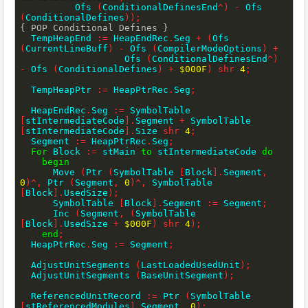
          Ofs 
(
ConditionalDefinesEnd
^
)
-
 Ofs 
(
ConditionalDefines
)
)
;
{ POP Conditional Defines }
  TempHeapEnd 
:=
 HeapEndRec
.
Seg 
+
(
Ofs 
(
CurrentLineBuff
)
-
 Ofs 
(
CompilerModeOptions
)
+
                   Ofs 
(
ConditionalDefinesEnd
^
)
-
 Ofs 
(
ConditionalDefines
)
+
$000F
)
shr
4
;
  TempHeapPtr 
:=
 HeapPtrRec
.
Seg
;
  HeapEndRec
.
Seg 
:=
 SymbolTable 
[
stIntermediateCode
]
.
Segment 
+
 SymbolTable 
[
stIntermediateCode
]
.
Size 
shr
4
;
  Segment 
:=
 HeapPtrRec
.
Seg
;
For
 Block 
:=
 stMain 
to
 stIntermediateCode 
do
begin
      Move 
(
Ptr 
(
SymbolTable 
[
Block
]
.
Segment
,
0
)
^
,
 Ptr 
(
Segment
,
0
)
^
,
 SymbolTable 
[
Block
]
.
UsedSize
)
;
      SymbolTable 
[
Block
]
.
Segment 
:=
 Segment
;
      Inc 
(
Segment
,
(
SymbolTable 
[
Block
]
.
UsedSize 
+
$000F
)
shr
4
)
;
end
;
  HeapPtrRec
.
Seg 
:=
 Segment
;
  AdjustUnitSegments 
(
LastLoadedUsedUnit
)
;
  AdjustUnitSegments 
(
BaseUnitSegment
)
;
  ReferencedUnitRecord 
:=
 Ptr 
(
SymbolTable 
[
stReferencedModules
]
.
Segment
,
0
)
;