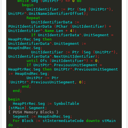
While
 Seg 
(
UnitPtr
^
)
<>
0
do
begin
        UnitIdentifier 
:=
 Ptr 
(
Seg 
(
UnitPtr
^
)
,
UnitPtr
^
.
UnitNameIdentifierOffset
)
;
Repeat
          UnitIdentifierData 
:=
PUnitIdentifierData 
(
PChar 
(
UnitIdentifier
)
+
UnitIdentifier
^
.
Name
.
Len 
+
4
)
;
If
 UnitIdentifierData
^
.
UnitSegment 
=
HeapPtrRec
.
Seg 
then
UnitIdentifierData
^
.
UnitSegment 
:=
HeapEndRec
.
Seg
;
          UnitIdentifier 
:=
 Ptr 
(
Seg 
(
UnitPtr
^
)
,
UnitIdentifierData
^
.
NextUnitIdentifier
)
;
until
 Ofs 
(
UnitIdentifier
^
)
=
0
;
If
 UnitPtr
^
.
PreviousUnitSegment 
=
HeapPtrRec
.
Seg 
then
 UnitPtr
^
.
PreviousUnitSegment 
:=
 HeapEndRec
.
Seg
;
        UnitPtr 
:=
 Ptr 
(
UnitPtr
^
.
PreviousUnitSegment
,
0
)
;
end
;
end
;
begin
  HeapPtrRec
.
Seg 
:=
 SymbolTable 
[
stMain
]
.
Segment
;
{ PUSH Memory Blocks }
  Segment 
:=
 HeapEndRec
.
Seg
;
For
 Block 
:=
 stIntermediateCode 
downto
 stMain 
do