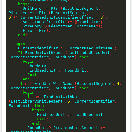
begin
      UnitName 
:=
 Ptr 
(
BaseUnitSegment
,
PUnitHeader 
(
Ptr 
(
BaseUnitSegment
,
0
)
)
^
.
CurrentUsedUnitIdentifierOffset 
+
3
)
;
      AdditionalErrorStr 
:=
@
Identifier
;
      StrPCopy 
(
@
Identifier
,
 UnitName
^
)
;
      Error 
(
Err
)
;
end
;
begin
    CurrentIdentifier 
:=
 CurrentUsedUnitName
^
;
If
 FindUnitWithName 
(
LastLoadedUsedUnit
,
4
,
CurrentIdentifier
,
 FoundUnit
)
then
begin
        CheckStack
;
        FindUsedUnit 
:=
 FoundUnit
;
Exit
;
end
;
If
not
 FindUnitWithName 
(
BaseUnitSegment
,
4
,
CurrentIdentifier
,
 FoundUnit
)
then
begin
If
not
 FindUnitWithName 
(
LastLibraryUnitSegment
,
6
,
 CurrentIdentifier
,
FoundUnit
)
then
begin
            FindUsedUnit 
:=
 LoadUsedUnit
;
Exit
;
end
;
        FoundUnit
^
.
PreviousUnitSegment 
:=