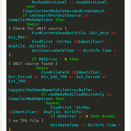
          PushedUnitLevel 
:=
 UsedUnitLevel
;
end
;
      ClearCurrentModuleVarsAndCreateUnit
;
If
 cmoSearchForUnitSource 
in
CompilerModeOptions 
then
begin
{ Check for UNIT source }
          FindCurrentUsedUnitFile 
(
Dir_Unit 
or
Ext_PAS
)
;
          FindFirst 
(
StrPas 
(
@
Identifier
)
,
AnyFile
,
 DirInfo
)
;
          UnitSourceDateTime 
:=
 DirInfo
.
Time 
+
1
;
If
 DOSError 
=
0
then
{ UNIT source found }
begin
              FindFilePath 
(
@
Identifier
,
Dir_Forced 
or
 Dir_EXE_TPU 
or
 Ext_Forced 
or
Ext_TPU
)
;
CopyUnitPathAndNameToFileStrucBuffer
;
If
 cmoMakeModifiedUnitsOnly 
in
CompilerModeOptions 
then
Repeat
                  FindFirst 
(
StrPas 
(
@
Identifier
)
,
 AnyFile
,
 DirInfo
)
;
If
 DOSError 
<>
0
then
Break
;
{ no TPU file }
                  UnitDateTime 
:=
 DirInfo
.
Time 
+
1
;