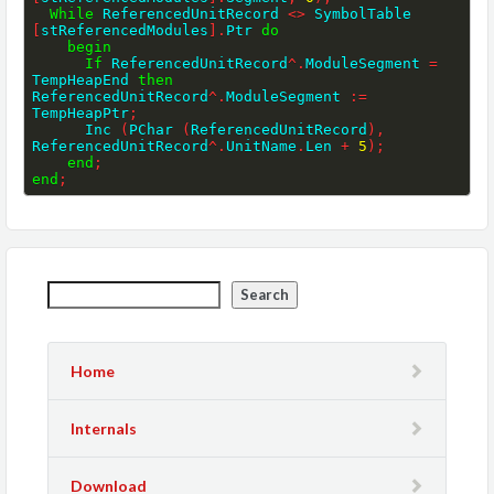
While
 ReferencedUnitRecord 
<>
 SymbolTable 
[
stReferencedModules
]
.
Ptr 
do
begin
If
 ReferencedUnitRecord
^
.
ModuleSegment 
=
TempHeapEnd 
then
ReferencedUnitRecord
^
.
ModuleSegment 
:=
TempHeapPtr
;
      Inc 
(
PChar 
(
ReferencedUnitRecord
)
,
ReferencedUnitRecord
^
.
UnitName
.
Len 
+
5
)
;
end
;
end
;
Search
Home
Internals
Download