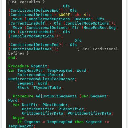
PUSH Variables }
                        Ofs 
(
ConditionalDefinesEnd
^
)
-
 Ofs 
(
ConditionalDefines
)
+
$000F
)
shr
4
)
;
  Move 
(
CompilerModeOptions
,
 HeapEnd
^
,
 Ofs 
(
CurrentLineBuff
)
-
 Ofs 
(
CompilerModeOptions
)
)
;
  Move 
(
ConditionalDefines
,
 Ptr 
(
HeapEndRec
.
Seg
,
Ofs 
(
CurrentLineBuff
)
-
 Ofs 
(
CompilerModeOptions
)
)
^
,
                             Ofs 
(
ConditionalDefinesEnd
^
)
-
 Ofs 
(
ConditionalDefines
)
)
;
{ PUSH Conditional 
Defines }
end
;
Procedure
 PopUnit
;
Var
 TempHeapPtr
,
 TempHeapEnd
:
 Word
;
    ReferencedUnitRecord
:
PReferencedModulesBlockRecord
;
    Segment
:
 Word
;
    Block
:
 TSymbolTable
;
Procedure
 AdjustUnitSegments 
(
Var
 Segment
:
Word
)
;
Var
 UnitPtr
:
 PUnitHeader
;
      UnitIdentifier
:
 PIdentifier
;
      UnitIdentifierData
:
 PUnitIdentifierData
;
begin
If
 Segment 
=
 TempHeapEnd 
then
 Segment 
:=
TempHeapPtr
;