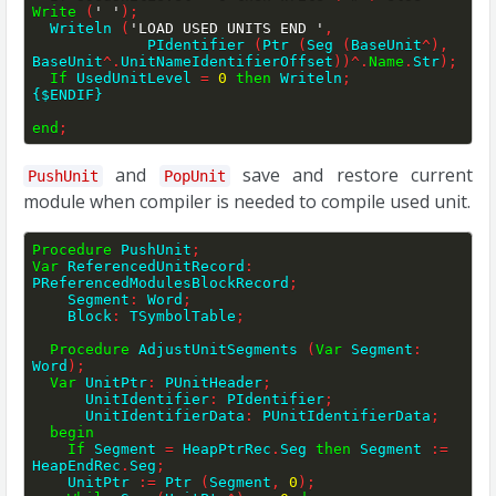
Write
(
' '
)
;
  Writeln 
(
'LOAD USED UNITS END '
,
             PIdentifier 
(
Ptr 
(
Seg 
(
BaseUnit
^
)
,
BaseUnit
^
.
UnitNameIdentifierOffset
)
)
^
.
Name
.
Str
)
;
If
 UsedUnitLevel 
=
0
then
 Writeln
;
{$ENDIF}
end
;
and
save and restore current
PushUnit
PopUnit
module when compiler is needed to compile used unit.
Procedure
 PushUnit
;
Var
 ReferencedUnitRecord
:
PReferencedModulesBlockRecord
;
    Segment
:
 Word
;
    Block
:
 TSymbolTable
;
Procedure
 AdjustUnitSegments 
(
Var
 Segment
:
Word
)
;
Var
 UnitPtr
:
 PUnitHeader
;
      UnitIdentifier
:
 PIdentifier
;
      UnitIdentifierData
:
 PUnitIdentifierData
;
begin
If
 Segment 
=
 HeapPtrRec
.
Seg 
then
 Segment 
:=
HeapEndRec
.
Seg
;
    UnitPtr 
:=
 Ptr 
(
Segment
,
0
)
;