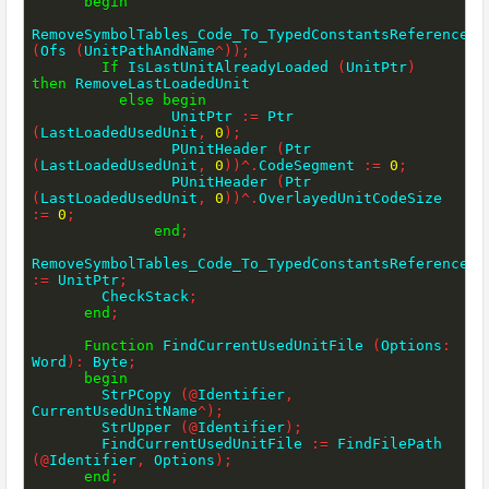
begin
RemoveSymbolTables_Code_To_TypedConstantsReferences 
(
Ofs 
(
UnitPathAndName
^
)
)
;
If
 IsLastUnitAlreadyLoaded 
(
UnitPtr
)
then
 RemoveLastLoadedUnit

else
begin
                UnitPtr 
:=
 Ptr 
(
LastLoadedUsedUnit
,
0
)
;
                PUnitHeader 
(
Ptr 
(
LastLoadedUsedUnit
,
0
)
)
^
.
CodeSegment 
:=
0
;
                PUnitHeader 
(
Ptr 
(
LastLoadedUsedUnit
,
0
)
)
^
.
OverlayedUnitCodeSize 
:=
0
;
end
;
:=
 UnitPtr
;
        CheckStack
;
end
;
Function
 FindCurrentUsedUnitFile 
(
Options
:
Word
)
:
 Byte
;
begin
        StrPCopy 
(
@
Identifier
,
CurrentUsedUnitName
^
)
;
        StrUpper 
(
@
Identifier
)
;
        FindCurrentUsedUnitFile 
:=
 FindFilePath 
(
@
Identifier
,
 Options
)
;
end
;