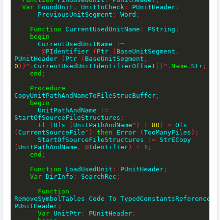
Var
 FoundUnit
,
 UnitToCheck
:
 PUnitHeader
;
      PreviousUnitSegment
:
 Word
;
Function
 CurrentUsedUnitName
:
 PString
;
begin
      CurrentUsedUnitName 
:=
@
PIdentifier 
(
Ptr 
(
BaseUnitSegment
,
PUnitHeader 
(
Ptr 
(
BaseUnitSegment
,
0
)
)
^
.
CurrentUsedUnitIdentifierOffset
)
)
^
.
Name
.
Str
;
end
;
Procedure
CopyUnitPathAndNameToFileStrucBuffer
;
begin
      UnitPathAndName 
:=
StartOfSourceFileStructures
;
If
(
Ofs 
(
UnitPathAndName
^
)
+
80
)
>
 Ofs 
(
CurrentSourceFile
^
)
then
 Error 
(
TooManyFiles
)
;
      StartOfSourceFileStructures 
:=
 StrECopy 
(
UnitPathAndName
,
@
Identifier
)
+
1
;
end
;
Function
 LoadUsedUnit
:
 PUnitHeader
;
Var
 DirInfo
:
 SearchRec
;
Function
RemoveSymbolTables_Code_To_TypedConstantsReferencesO
PUnitHeader
;
Var
 UnitPtr
:
 PUnitHeader
;