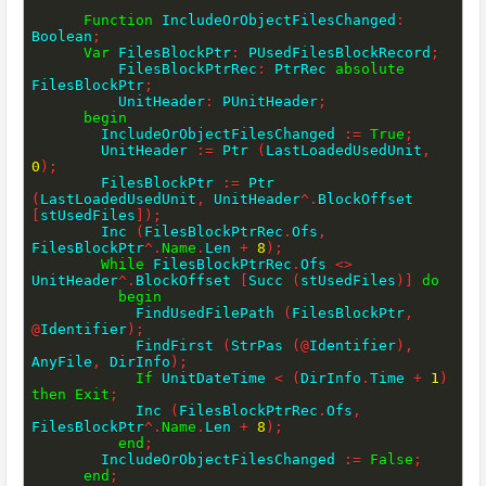
Function
 IncludeOrObjectFilesChanged
:
Boolean
;
Var
 FilesBlockPtr
:
 PUsedFilesBlockRecord
;
          FilesBlockPtrRec
:
 PtrRec 
absolute
FilesBlockPtr
;
          UnitHeader
:
 PUnitHeader
;
begin
        IncludeOrObjectFilesChanged 
:=
True
;
        UnitHeader 
:=
 Ptr 
(
LastLoadedUsedUnit
,
0
)
;
        FilesBlockPtr 
:=
 Ptr 
(
LastLoadedUsedUnit
,
 UnitHeader
^
.
BlockOffset 
[
stUsedFiles
]
)
;
        Inc 
(
FilesBlockPtrRec
.
Ofs
,
FilesBlockPtr
^
.
Name
.
Len 
+
8
)
;
While
 FilesBlockPtrRec
.
Ofs 
<>
UnitHeader
^
.
BlockOffset 
[
Succ 
(
stUsedFiles
)
]
do
begin
            FindUsedFilePath 
(
FilesBlockPtr
,
@
Identifier
)
;
            FindFirst 
(
StrPas 
(
@
Identifier
)
,
AnyFile
,
 DirInfo
)
;
If
 UnitDateTime 
<
(
DirInfo
.
Time 
+
1
)
then
Exit
;
            Inc 
(
FilesBlockPtrRec
.
Ofs
,
FilesBlockPtr
^
.
Name
.
Len 
+
8
)
;
end
;
        IncludeOrObjectFilesChanged 
:=
False
;
end
;