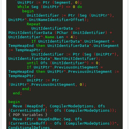
    UnitPtr 
:=
 Ptr 
(
Segment
,
0
)
;
While
 Seg 
(
UnitPtr
^
)
<>
0
do
begin
        UnitIdentifier 
:=
 Ptr 
(
Seg 
(
UnitPtr
^
)
,
UnitPtr
^
.
UnitNameIdentifierOffset
)
;
Repeat
          UnitIdentifierData 
:=
PUnitIdentifierData 
(
PChar 
(
UnitIdentifier
)
+
UnitIdentifier
^
.
Name
.
Len 
+
4
)
;
If
 UnitIdentifierData
^
.
UnitSegment 
=
TempHeapEnd 
then
 UnitIdentifierData
^
.
UnitSegment 
:=
 TempHeapPtr
;
          UnitIdentifier 
:=
 Ptr 
(
Seg 
(
UnitPtr
^
)
,
UnitIdentifierData
^
.
NextUnitIdentifier
)
;
until
 Ofs 
(
UnitIdentifier
^
)
=
0
;
If
 UnitPtr
^
.
PreviousUnitSegment 
=
TempHeapEnd 
then
 UnitPtr
^
.
PreviousUnitSegment 
:=
TempHeapPtr
;
        UnitPtr 
:=
 Ptr 
(
UnitPtr
^
.
PreviousUnitSegment
,
0
)
;
end
;
end
;
begin
  Move 
(
HeapEnd
^
,
 CompilerModeOptions
,
 Ofs 
(
CurrentLineBuff
)
-
 Ofs 
(
CompilerModeOptions
)
)
;
{ POP Variables }
  Move 
(
Ptr 
(
HeapEndRec
.
Seg
,
 Ofs 
(
CurrentLineBuff
)
-
 Ofs 
(
CompilerModeOptions
)
)
^
,
ConditionalDefines
,