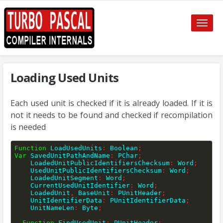
Toggle
naviga
Loading Used Units
Each used unit is checked if it is already loaded. If it is
not it needs to be found and checked if recompilation
is needed
Function
 LoadUsedUnits
:
 Boolean
;
Var
 SavedUnitPathAndName
:
 PChar
;
    LoadedUnitPublicIdentifiersChecksum
:
 Word
;
    UsedUnitPublicIdentifiersChecksum
:
 Word
;
    LoadedUnitSegment
:
 Word
;
    CurrentUsedUnitIdentifier
:
 Word
;
    LoadedUnit
,
 BaseUnit
:
 PUnitHeader
;
    UnitIdentifierData
:
 PUnitIdentifierData
;
    UnitNameLen
:
 Byte
;
Function
 FindUsedUnit
:
 PUnitHeader
;