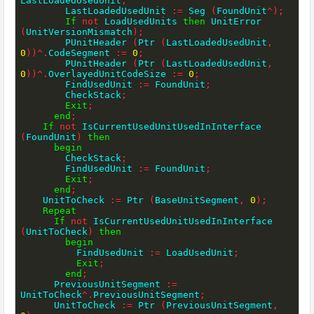
LastLoadedUsedUnit
;
        LastLoadedUsedUnit 
:=
 Seg 
(
FoundUnit
^
)
;
If
not
 LoadUsedUnits 
then
 UnitError 
(
UnitVersionMismatch
)
;
        PUnitHeader 
(
Ptr 
(
LastLoadedUsedUnit
,
0
)
)
^
.
CodeSegment 
:=
0
;
        PUnitHeader 
(
Ptr 
(
LastLoadedUsedUnit
,
0
)
)
^
.
OverlayedUnitCodeSize 
:=
0
;
        FindUsedUnit 
:=
 FoundUnit
;
        CheckStack
;
Exit
;
end
;
If
not
 IsCurrentUsedUnitUsedInInterface 
(
FoundUnit
)
then
begin
        CheckStack
;
        FindUsedUnit 
:=
 FoundUnit
;
Exit
;
end
;
    UnitToCheck 
:=
 Ptr 
(
BaseUnitSegment
,
0
)
;
Repeat
If
not
 IsCurrentUsedUnitUsedInInterface 
(
UnitToCheck
)
then
begin
          FindUsedUnit 
:=
 LoadUsedUnit
;
Exit
;
end
;
      PreviousUnitSegment 
:=
UnitToCheck
^
.
PreviousUnitSegment
;
      UnitToCheck 
:=
 Ptr 
(
PreviousUnitSegment
,