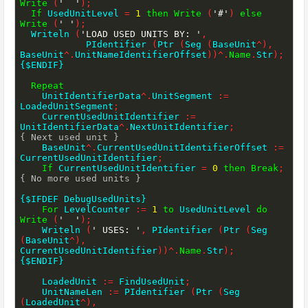
Write
(
'  '
)
;
If
 UsedUnitLevel 
=
1
then
Write
(
'#'
)
else
Write
(
' '
)
;
  Writeln 
(
'LOAD USED UNITS BY: '
,
            PIdentifier 
(
Ptr 
(
Seg 
(
BaseUnit
^
)
,
BaseUnit
^
.
UnitNameIdentifierOffset
)
)
^
.
Name
.
Str
)
;
{$ENDIF}
Repeat
    UnitIdentifierData
^
.
UnitSegment 
:=
LoadedUnitSegment
;
    CurrentUsedUnitIdentifier 
:=
UnitIdentifierData
^
.
NextUnitIdentifier
;
{ Next used unit }
    BaseUnit
^
.
CurrentUsedUnitIdentifierOffset 
:=
CurrentUsedUnitIdentifier
;
If
 CurrentUsedUnitIdentifier 
=
0
then
Break
;
{ No more used units }
{$IFDEF DebugUsedUnits}
For
 LevelCounter 
:=
1
to
 UsedUnitLevel 
do
Write
(
'  '
)
;
    Writeln 
(
' USES: '
,
 PIdentifier 
(
Ptr 
(
Seg 
(
BaseUnit
^
)
,
CurrentUsedUnitIdentifier
)
)
^
.
Name
.
Str
)
;
{$ENDIF}
    LoadedUnit 
:=
 FindUsedUnit
;
    UnitNameLen 
:=
 PIdentifier 
(
Ptr 
(
Seg 
(
LoadedUnit
^
)
,