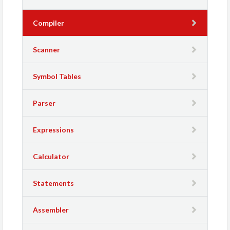
Compiler
Scanner
Symbol Tables
Parser
Expressions
Calculator
Statements
Assembler