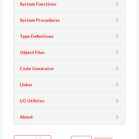
System Functions
System Procedures
Type Definitions
Object Files
Code Generator
Linker
I/O Utilities
About