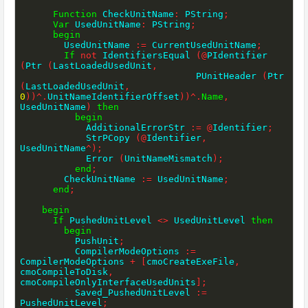
Function
 CheckUnitName
:
 PString
;
Var
 UsedUnitName
:
 PString
;
begin
        UsedUnitName 
:=
 CurrentUsedUnitName
;
If
not
 IdentifiersEqual 
(
@
PIdentifier 
(
Ptr 
(
LastLoadedUsedUnit
,
                                PUnitHeader 
(
Ptr 
(
LastLoadedUsedUnit
,
0
)
)
^
.
UnitNameIdentifierOffset
)
)
^
.
Name
,
UsedUnitName
)
then
begin
            AdditionalErrorStr 
:=
@
Identifier
;
            StrPCopy 
(
@
Identifier
,
UsedUnitName
^
)
;
            Error 
(
UnitNameMismatch
)
;
end
;
        CheckUnitName 
:=
 UsedUnitName
;
end
;
begin
If
 PushedUnitLevel 
<>
 UsedUnitLevel 
then
begin
          PushUnit
;
          CompilerModeOptions 
:=
CompilerModeOptions 
+
[
cmoCreateExeFile
,
cmoCompileToDisk
,
cmoCompileOnlyInterfaceUsedUnits
]
;
          Saved_PushedUnitLevel 
:=
PushedUnitLevel
;