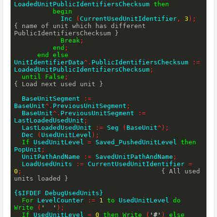
LoadedUnitPublicIdentifiersChecksum 
then
begin
            Inc 
(
CurrentUsedUnitIdentifier
,
3
)
;
{ name of unit which has different 
PublicIdentifiersChecksum }
Break
;
end
;
end
else
UnitIdentifierData
^
.
PublicIdentifiersChecksum 
:=
LoadedUnitPublicIdentifiersChecksum
;
until
False
;
{ Load next used unit }
  BaseUnitSegment 
:=
BaseUnit
^
.
PreviousUnitSegment
;
  BaseUnit
^
.
PreviousUnitSegment 
:=
LastLoadedUsedUnit
;
  LastLoadedUsedUnit 
:=
 Seg 
(
BaseUnit
^
)
;
  Dec 
(
UsedUnitLevel
)
;
If
 UsedUnitLevel 
=
 Saved_PushedUnitLevel 
then
PopUnit
;
  UnitPathAndName 
:=
 SavedUnitPathAndName
;
  LoadUsedUnits 
:=
 CurrentUsedUnitIdentifier 
=
0
;
{ All used 
units loaded }
{$IFDEF DebugUsedUnits}
For
 LevelCounter 
:=
1
to
 UsedUnitLevel 
do
Write
(
'  '
)
;
If
 UsedUnitLevel 
=
0
then
Write
(
'#'
)
else