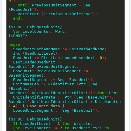
0
)
;
until
 PreviousUnitSegment 
=
 Seg 
(
FoundUnit
^
)
;
    UnitError 
(
CircularUnitReference
)
;
end
;
{$IFDEF DebugUsedUnits}
Var
 LevelCounter
:
 Word
;
{$ENDIF}
begin
  SavedUnitPathAndName 
:=
 UnitPathAndName
;
  Inc 
(
UsedUnitLevel
)
;
  BaseUnit 
:=
 Ptr 
(
LastLoadedUsedUnit
,
0
)
;
  LastLoadedUsedUnit 
:=
BaseUnit
^
.
PreviousUnitSegment
;
  BaseUnit
^
.
PreviousUnitSegment 
:=
BaseUnitSegment
;
  BaseUnitSegment 
:=
 Seg 
(
BaseUnit
^
)
;
  UnitNameLen 
:=
 PIdentifier 
(
Ptr 
(
Seg 
(
BaseUnit
^
)
,
BaseUnit
^
.
UnitNameIdentifierOffset
)
)
^
.
Name
.
Len
;
  UnitIdentifierData 
:=
 Ptr 
(
Seg 
(
BaseUnit
^
)
,
BaseUnit
^
.
UnitNameIdentifierOffset 
+
 UnitNameLen 
+
4
)
;
{ Base unit data }
  LoadedUnitSegment 
:=
 Seg 
(
BaseUnit
^
)
;
{$IFDEF DebugUsedUnits}
If
 UsedUnitLevel 
=
1
then
 Writeln
;
For
 LevelCounter 
:=
2
to
 UsedUnitLevel 
do