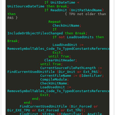
If
 UnitDateTime 
<
UnitSourceDateTime 
then
Break
;
If
 ReadUnit 
(
UnitPathAndName
)
then
{ TPU not older than 
PAS }
Repeat
                      CheckUnitName
;
If
IncludeOrObjectFilesChanged 
then
Break
;
If
not
 LoadUsedUnits 
then
Break
;
                      LoadUsedUnit 
:=
RemoveSymbolTables_Code_To_TypedConstantsReferencesO
Exit
;
until
True
;
                  ClearUnitHeader
;
until
True
;
                CurrentSourceFilePathLength 
:=
FindCurrentUsedUnitFile 
(
Dir_Unit 
or
 Ext_PAS
)
;
                CurrentFileName 
:=
@
Identifier
;
                CompileModule
;
                CheckUnitName
;
                LoadUsedUnit 
:=
RemoveSymbolTables_Code_To_TypedConstantsReferencesO
Exit
;
end
;
end
;
      FindCurrentUsedUnitFile 
(
Dir_Forced 
or
Dir_EXE_TPU 
or
 Ext_Forced 
or
 Ext_TPU
)
;
      FindFirst 
(
StrPas 
(
@
Identifier
)
,
 AnyFile
,