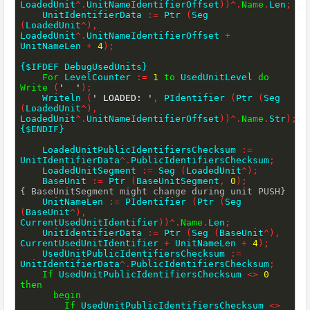
LoadedUnit
^
.
UnitNameIdentifierOffset
)
)
^
.
Name
.
Len
;
    UnitIdentifierData 
:=
 Ptr 
(
Seg 
(
LoadedUnit
^
)
,
LoadedUnit
^
.
UnitNameIdentifierOffset 
+
UnitNameLen 
+
4
)
;
{$IFDEF DebugUsedUnits}
For
 LevelCounter 
:=
1
to
 UsedUnitLevel 
do
Write
(
'  '
)
;
    Writeln 
(
' LOADED: '
,
 PIdentifier 
(
Ptr 
(
Seg 
(
LoadedUnit
^
)
,
LoadedUnit
^
.
UnitNameIdentifierOffset
)
)
^
.
Name
.
Str
)
;
{$ENDIF}
    LoadedUnitPublicIdentifiersChecksum 
:=
UnitIdentifierData
^
.
PublicIdentifiersChecksum
;
    LoadedUnitSegment 
:=
 Seg 
(
LoadedUnit
^
)
;
    BaseUnit 
:=
 Ptr 
(
BaseUnitSegment
,
0
)
;
{ BaseUnitSegment might change during unit PUSH}
    UnitNameLen 
:=
 PIdentifier 
(
Ptr 
(
Seg 
(
BaseUnit
^
)
,
CurrentUsedUnitIdentifier
)
)
^
.
Name
.
Len
;
    UnitIdentifierData 
:=
 Ptr 
(
Seg 
(
BaseUnit
^
)
,
CurrentUsedUnitIdentifier 
+
 UnitNameLen 
+
4
)
;
    UsedUnitPublicIdentifiersChecksum 
:=
UnitIdentifierData
^
.
PublicIdentifiersChecksum
;
If
 UsedUnitPublicIdentifiersChecksum 
<>
0
then
begin
If
 UsedUnitPublicIdentifiersChecksum 
<>