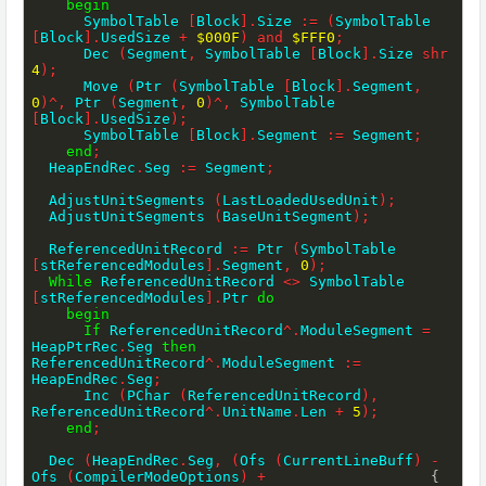
begin
      SymbolTable 
[
Block
]
.
Size 
:=
(
SymbolTable 
[
Block
]
.
UsedSize 
+
$000F
)
and
$FFF0
;
      Dec 
(
Segment
,
 SymbolTable 
[
Block
]
.
Size 
shr
4
)
;
      Move 
(
Ptr 
(
SymbolTable 
[
Block
]
.
Segment
,
0
)
^
,
 Ptr 
(
Segment
,
0
)
^
,
 SymbolTable 
[
Block
]
.
UsedSize
)
;
      SymbolTable 
[
Block
]
.
Segment 
:=
 Segment
;
end
;
  HeapEndRec
.
Seg 
:=
 Segment
;
  AdjustUnitSegments 
(
LastLoadedUsedUnit
)
;
  AdjustUnitSegments 
(
BaseUnitSegment
)
;
  ReferencedUnitRecord 
:=
 Ptr 
(
SymbolTable 
[
stReferencedModules
]
.
Segment
,
0
)
;
While
 ReferencedUnitRecord 
<>
 SymbolTable 
[
stReferencedModules
]
.
Ptr 
do
begin
If
 ReferencedUnitRecord
^
.
ModuleSegment 
=
HeapPtrRec
.
Seg 
then
ReferencedUnitRecord
^
.
ModuleSegment 
:=
HeapEndRec
.
Seg
;
      Inc 
(
PChar 
(
ReferencedUnitRecord
)
,
ReferencedUnitRecord
^
.
UnitName
.
Len 
+
5
)
;
end
;
  Dec 
(
HeapEndRec
.
Seg
,
(
Ofs 
(
CurrentLineBuff
)
-
Ofs 
(
CompilerModeOptions
)
+
{ 