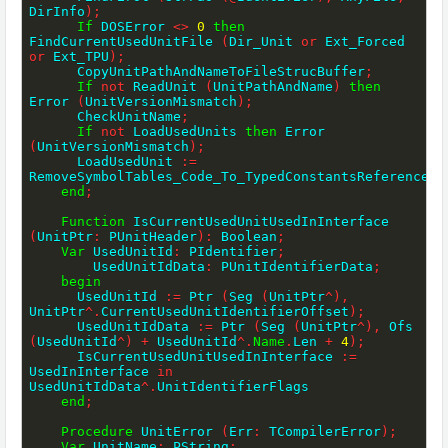
DirInfo
)
;
If
 DOSError 
<>
0
then
FindCurrentUsedUnitFile 
(
Dir_Unit 
or
 Ext_Forced 
or
 Ext_TPU
)
;
      CopyUnitPathAndNameToFileStrucBuffer
;
If
not
 ReadUnit 
(
UnitPathAndName
)
then
Error 
(
UnitVersionMismatch
)
;
      CheckUnitName
;
If
not
 LoadUsedUnits 
then
 Error 
(
UnitVersionMismatch
)
;
      LoadUsedUnit 
:=
RemoveSymbolTables_Code_To_TypedConstantsReferencesO
end
;
Function
 IsCurrentUsedUnitUsedInInterface 
(
UnitPtr
:
 PUnitHeader
)
:
 Boolean
;
Var
 UsedUnitId
:
 PIdentifier
;
        UsedUnitIdData
:
 PUnitIdentifierData
;
begin
      UsedUnitId 
:=
 Ptr 
(
Seg 
(
UnitPtr
^
)
,
UnitPtr
^
.
CurrentUsedUnitIdentifierOffset
)
;
      UsedUnitIdData 
:=
 Ptr 
(
Seg 
(
UnitPtr
^
)
,
 Ofs 
(
UsedUnitId
^
)
+
 UsedUnitId
^
.
Name
.
Len 
+
4
)
;
      IsCurrentUsedUnitUsedInInterface 
:=
UsedInInterface 
in
UsedUnitIdData
^
.
UnitIdentifierFlags

end
;
Procedure
 UnitError 
(
Err
:
 TCompilerError
)
;
Var
 UnitName
:
 PString
;