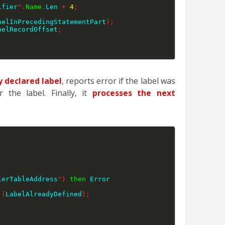
ifier
^
.
Name
.
Len 
+
4
;
belInPrecedingStatementPart
)
;
belRecordOffset
;
y declared label
, reports error if the label was
the label. Finally, it
processes the next
ierTableAddress
^
)
then
 Error 
 
(
LabelAlreadyDefined
)
;