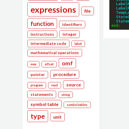
  Labe
expressions
  Labe
file
  Temp
  Stor
  Stat
function
identifiers
end
;
instructions
integer
intermediate code
label
mathematical operations
omf
new
offset
procedure
pointer
source
program
read
statements
string
symbol table
symbol tables
type
unit