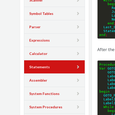
Scanner
With
 
beg
  
  
Symbol Tables
 
  
end
Parser
  Last
  Stat
end
;
Expressions
After th
Calculator
Procedu
Statements
Var
 GOT
    
    
    
Assembler
    
    
begin
System Functions
  GOTO
  Labe
  Labe
System Procedures
While
beg
  