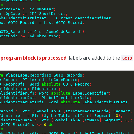
JumpCodeRecord
^
do
in
    RecordType 
:=
 icJumpNear
;
    JumpOpCode 
:=
 JMP_ShortDirect
;
     LabelIdentifierOffset 
:=
 CurrentIdentifierOffset
;
    Next_GOTO_Record 
:=
 Last_GOTO_Record
;
;
_GOTO_Record 
:=
 Ofs 
(
JumpCodeRecord
^
)
;
ementCode 
:=
 EndSubroutine
;
e
program block is processed
, labels are added to the
GoTo
re
 PlaceLabelRecordsTo_GOTO_Records
;
O_Record
:
 PIntermediateCodeRecord
;
GOTO_RecordOfs
:
 Word 
absolute
 GOTO_Record
;
LabelIdentifier
:
 PIdentifier
;
LabelIdentifierOfs
:
 Word 
absolute
 LabelIdentifier
;
LabelIdentifierData
:
 PLabelIdentifierData
;
LabelIdentifierDataOfs
:
 Word 
absolute
 LabelIdentifierData
;
_Record 
:=
 Ptr 
(
SymbolTable 
[
stIntermediateCode
]
.
Segment
,
lIdentifier 
:=
 Ptr 
(
SymbolTable 
[
stMain
]
.
Segment
,
0
)
;
lIdentifierData 
:=
 Ptr 
(
SymbolTable 
[
stMain
]
.
Segment
,
0
)
;
 GOTO_RecordOfs 
<>
0
do
in
    LabelIdentifierOfs 
:=
 GOTO_Record
^
.
LabelIdentifierOffset
;