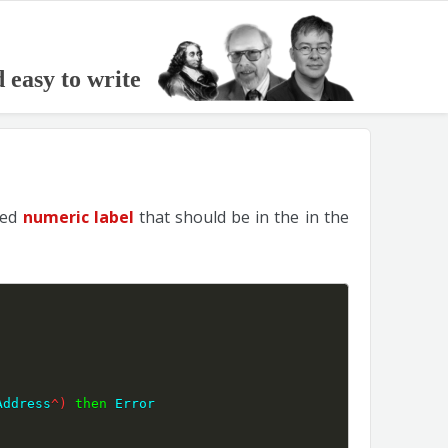
d easy to write
red
numeric label
that should be in the in the
Address
^
)
then
 Error 
;