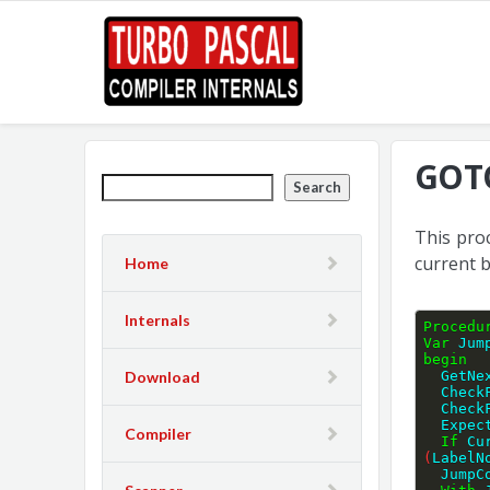
GOTO
Search
This pro
current 
Home
Internals
Procedu
Var
 Jum
begin
Download
  GetN
  Chec
  Che
  Expe
Compiler
If
 Cu
(
LabelN
  Jump