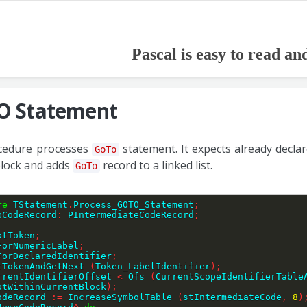
Pascal is easy to read an
 Statement
cedure processes
statement. It expects already decla
GoTo
block and adds
record to a linked list.
GoTo
re
 TStatement
.
Process_GOTO_Statement
;
pCodeRecord
:
 PIntermediateCodeRecord
;
extToken
;
kForNumericLabel
;
ckForDeclaredIdentifier
;
ctTokenAndGetNext 
(
Token_LabelIdentifier
)
;
rrentIdentifierOffset 
<
 Ofs 
(
CurrentScopeIdentifierTable
otWithinCurrentBlock
)
;
CodeRecord 
:=
 IncreaseSymbolTable 
(
stIntermediateCode
,
8
)