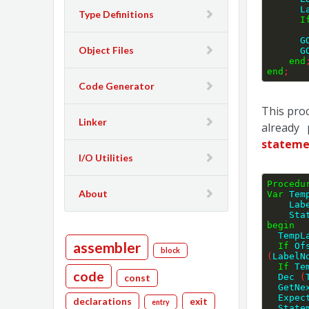
 
Type Definitions
I
  
Object Files
  
end
end
;
Code Generator
This pro
Linker
already 
stateme
I/O Utilities
Procedu
About
Var
 Tem
    
    S
begin
  Temp
assembler
If
 Of
block
(
LabelN
If
 Te
code
  Dec 
(
const
  GetN
  Expe
declarations
exit
entry
  Stat