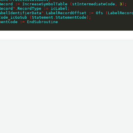
lRecord 
:=
 IncreaseSymbolTable 
(
stIntermediateCode
,
3
)
;
lRecord
^
.
RecordType 
:=
 icLabel
;
LabelIdentifierData
^
.
LabelRecordOffset 
:=
 Ofs 
(
LabelRecor
eCode_icGoSub 
(
Statement
.
StatementCode
)
;
ementCode 
:=