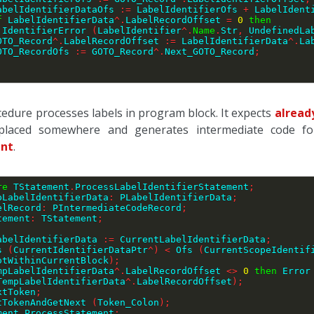
     LabelIdentifierDataOfs 
:=
 LabelIdentifierOfs 
+
 LabelIdent
f
 LabelIdentifierData
^
.
LabelRecordOffset 
=
0
then
        IdentifierError 
(
LabelIdentifier
^
.
Name
.
Str
,
 UndefinedLa
    GOTO_Record
^
.
LabelRecordOffset 
:=
 LabelIdentifierData
^
.
La
    GOTO_RecordOfs 
:=
 GOTO_Record
^
.
Next_GOTO_Record
;
;
cedure processes labels in program block. It expects
alread
placed somewhere and generates intermediate code for 
nt
.
re
 TStatement
.
ProcessLabelIdentifierStatement
;
pLabelIdentifierData
:
 PLabelIdentifierData
;
LabelRecord
:
 PIntermediateCodeRecord
;
tatement
:
 TStatement
;
LabelIdentifierData 
:=
 CurrentLabelIdentifierData
;
s 
(
CurrentIdentifierDataPtr
^
)
<
 Ofs 
(
CurrentScopeIdentif
otWithinCurrentBlock
)
;
mpLabelIdentifierData
^
.
LabelRecordOffset 
<>
0
then
 Error
TempLabelIdentifierData
^
.
LabelRecordOffset
)
;
extToken
;
ctTokenAndGetNext 
(
Token_Colon
)
;
ement
.
ProcessStatement
;