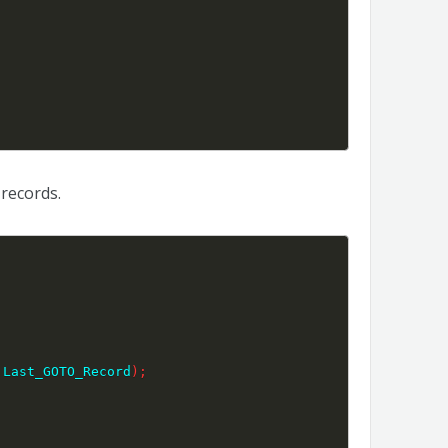
records.
 Last_GOTO_Record
)
;