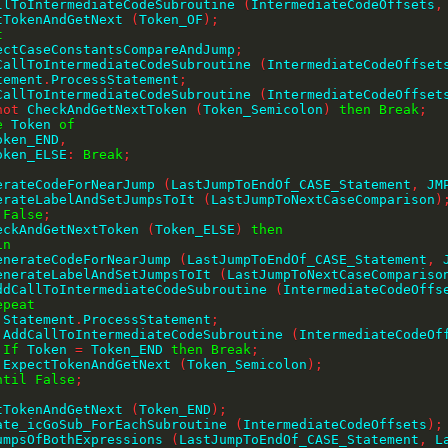
CallToIntermediateCodeSubroutine 
(
IntermediateCodeOffsets
,
ctTokenAndGetNext 
(
Token_OF
)
;
t
ExpectCaseConstantsCompareAndJump
;
 AddCallToIntermediateCodeSubroutine 
(
IntermediateCodeOffset
tatement
.
ProcessStatement
;
 AddCallToIntermediateCodeSubroutine 
(
IntermediateCodeOffset
not
 CheckAndGetNextToken 
(
Token_Semicolon
)
then
Break
;
e
 Token 
of
    Token_END
,
    Token_ELSE
:
Break
;
;
GenerateCodeForNearJump 
(
LastJumpToEndOf_CASE_Statement
,
 JM
GenerateLabelAndSetJumpsToIt 
(
LastJumpToNextCaseComparison
)
False
;
eckAndGetNextToken 
(
Token_ELSE
)
then
in
     GenerateCodeForNearJump 
(
LastJumpToEndOf_CASE_Statement
,
 
     GenerateLabelAndSetJumpsToIt 
(
LastJumpToNextCaseCompariso
     AddCallToIntermediateCodeSubroutine 
(
IntermediateCodeOffs
epeat
        Statement
.
ProcessStatement
;
        AddCallToIntermediateCodeSubroutine 
(
IntermediateCodeOf
If
 Token 
=
 Token_END 
then
Break
;
        ExpectTokenAndGetNext 
(
Token_Semicolon
)
;
ntil
False
;
;
ctTokenAndGetNext 
(
Token_END
)
;
erate_icGoSub_ForEachSubroutine 
(
IntermediateCodeOffsets
)
;
nJumpsOfBothExpressions 
(
LastJumpToEndOf_CASE_Statement
,
 L