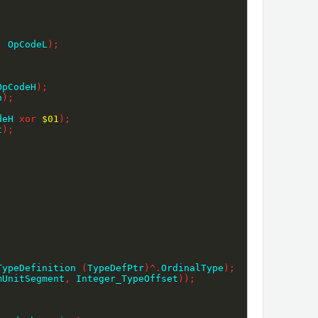
,
 OpCodeL
)
;
OpCodeH
)
;
n
)
;
deH 
xor
$01
)
;
t
)
;
TypeDefinition 
(
TypeDefPtr
)
^
.
OrdinalType
)
;
mUnitSegment
,
 Integer_TypeOffset
)
)
;