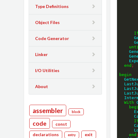
Type Definitions
Object Files
I
 
Code Generator
 
unt
    
Linker
    
    
end
;
I/O Utilities
begin
  GetN
  Las
About
  Las
  Las
  Inte
With
 
beg
assembler
 
block
 
I
code
const
  
 
declarations
exit
end
entry