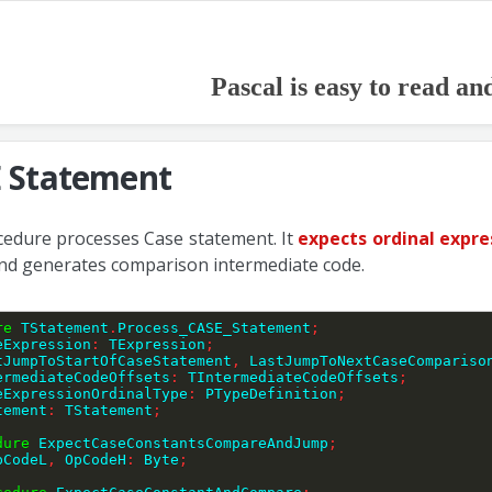
Pascal is easy to read an
 Statement
cedure processes Case statement. It
expects ordinal expre
nd generates comparison intermediate code.
re
 TStatement
.
Process_CASE_Statement
;
eExpression
:
 TExpression
;
LastJumpToStartOfCaseStatement
,
 LastJumpToNextCaseCompariso
IntermediateCodeOffsets
:
 TIntermediateCodeOffsets
;
CaseExpressionOrdinalType
:
 PTypeDefinition
;
tatement
:
 TStatement
;
dure
 ExpectCaseConstantsCompareAndJump
;
pCodeL
,
 OpCodeH
:
 Byte
;