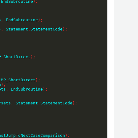
 EndSubroutine
)
;
s
,
 EndSubroutine
)
;
s
,
 Statement
.
StatementCode
)
;
P_ShortDirect
)
;
;
JMP_ShortDirect
)
;
n
)
;
ets
,
 EndSubroutine
)
;
fsets
,
 Statement
.
StatementCode
)
;
astJumpToNextCaseComparison
)
;