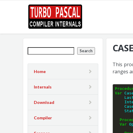
CASE
Search
This pro
ranges a
Home
Internals
Procedu
Var
 Cas
    
Download
    
    
    S
Compiler
Proce
Var
 O