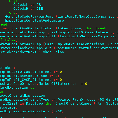
begin
              OpCodeL 
:=
 JB
;
              OpCodeH 
:=
 JBE
;
end
;
          GenerateCodeForNearJump 
(
LastJumpToNextCaseComparison
          ExpectCaseConstantAndCompare
;
end
;
f
not
 CheckAndGetNextToken 
(
Token_Comma
)
then
Break
;
     GenerateCodeForNearJump 
(
LastJumpToStartOfCaseStatement
,
 
     GenerateLabelAndSetJumpsToIt 
(
LastJumpToNextCaseCompariso
il
False
;
GenerateCodeForNearJump 
(
LastJumpToNextCaseComparison
,
 OpCo
GenerateLabelAndSetJumpsToIt 
(
LastJumpToStartOfCaseStatemen
ExpectTokenAndGetNext 
(
Token_Colon
)
;
extToken
;
tJumpToStartOfCaseStatement 
:=
0
;
tJumpToNextCaseComparison 
:=
0
;
tJumpToEndOf_CASE_Statement 
:=
0
;
rmediateCodeOffsets
.
NumberOfStatements 
:=
0
;
CaseExpression 
do
in
     ExpectOrdinalExpression
;
     CaseExpressionOrdinalType 
:=
 PointerFromOffsets 
(
POrdinal
f
 it32Bit 
in
 DataType 
then
 CheckOrdinalRange 
(
Ptr 
(
Syste
    Calculate
;
     LoadExpressionToRegisters 
(
urAX
)
;
;