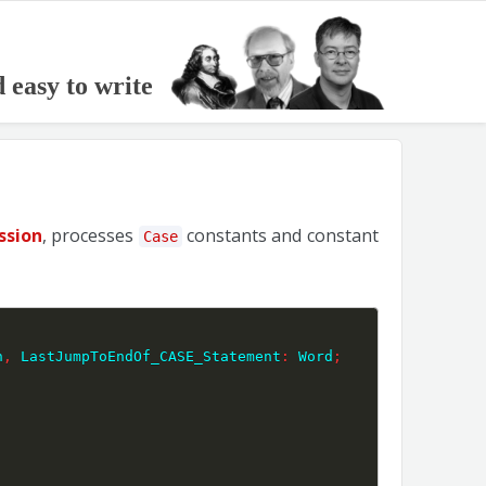
d easy to write
ssion
, processes
constants and constant
Case
n
,
 LastJumpToEndOf_CASE_Statement
:
 Word
;