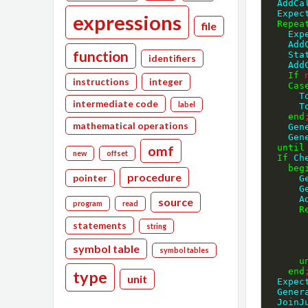
  Add
  Expe
expressions
Repea
file
    
   
function
    S
identifiers
   
If
instructions
integer
Cas
  
intermediate code
label
  
end
mathematical operations
    
    
until
omf
new
offset
If
 Ch
beg
procedure
pointer
 
 
 
source
program
read
R
statements
string
symbol table
symbol tables
u
end
type
unit
  Expe
  Gen
  Joi