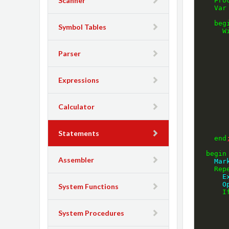
Scanner
Pro
Var
beg
Symbol Tables
W
Parser
Expressions
Calculator
Statements
end
begin
Assembler
    
Rep
 
  
System Functions
I
System Procedures