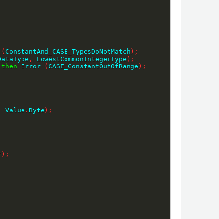
 
(
ConstantAnd_CASE_TypesDoNotMatch
)
;
DataType
,
 LowestCommonIntegerType
)
;
 
then
 Error 
(
CASE_ConstantOutOfRange
)
;
;
,
 Value
.
Byte
)
;
r
)
;