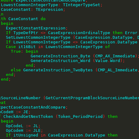
cedure
 ExpectCaseConstantAndCompare
;
 LowestCommonIntegerType
:
 TIntegerTypeSet
;
        CaseConstant
:
 TExpression
;
in
ith
 CaseConstant 
do
begin
          ExpectConstantExpression
;
If
 TypeDefPtr 
<>
 CaseExpressionOrdinalType 
then
 Error
          SetLowestCommonIntegerType 
(
CaseExpression
.
DataType
,
 
If
 LowestCommonIntegerType 
<>
 CaseExpression
.
DataType
Case
 it16Bit 
in
 LowestCommonIntegerType 
of
True
:
begin
                    GenerateInstruction_Byte 
(
CMP_AX_Immediate
)
                    GenerateInstruction_Word 
(
Value
.
Word
)
;
end
;
else
 GenerateInstruction_TwoBytes 
(
CMP_AL_Immediate
end
;
end
;
;
MarkSourceLineNumber 
(
GetCurrentProgramBlockSourceLineNumbe
eat
     ExpectCaseConstantAndCompare
;
    OpCodeH 
:=
 JE
;
f
 CheckAndGetNextToken 
(
Token_PeriodPeriod
)
then
begin
          OpCodeL 
:=
 JL
;
          OpCodeH 
:=
 JLE
;
If
 itUnsigned 
in
 CaseExpression
.
DataType 
then